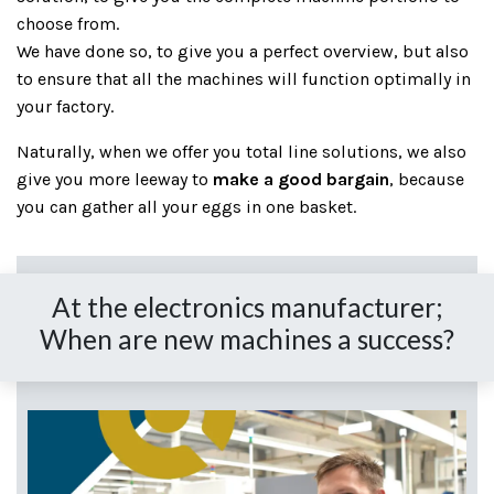
choose from.
We have done so, to give you a perfect overview, but also
to ensure that all the machines will function optimally in
your factory.
Naturally, when we offer you total line solutions, we also
give you more leeway to
make a good bargain
, because
you can gather all your eggs in one basket.
At the electronics manufacturer;
When are new machines a success?