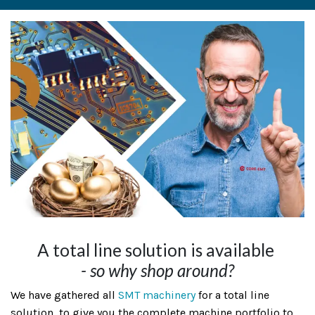
A total line solution is available
- so why shop around?
We have gathered all
SMT machinery
for a total line
solution, to give you the complete machine portfolio to