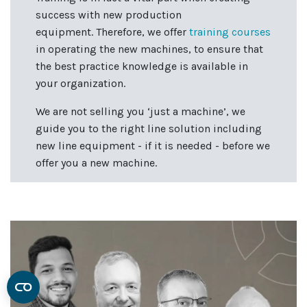
success with new production
equipment. Therefore, we offer
training courses
in operating the new machines, to ensure that
the best practice knowledge is available in
your organization.
We are not selling you ‘just a machine’, we
guide you to the right line solution including
new line equipment - if it is needed - before we
offer you a new machine.