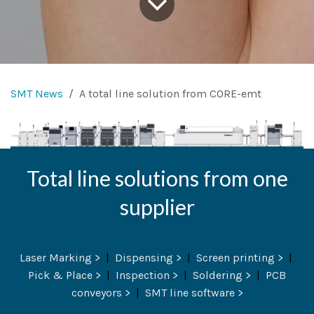
SMT News
A total line solution from CORE-emt
Total line solutions from one
supplier
Laser Marking >
|
Dispensing >
|
Screen printing >
|
Pick & Place >
|
Inspection >
|
Soldering >
|
PCB
conveyors >
|
SMT line software >