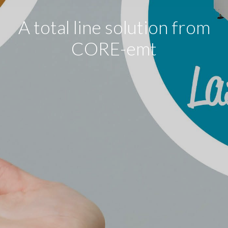
A total line solution from
CORE-emt