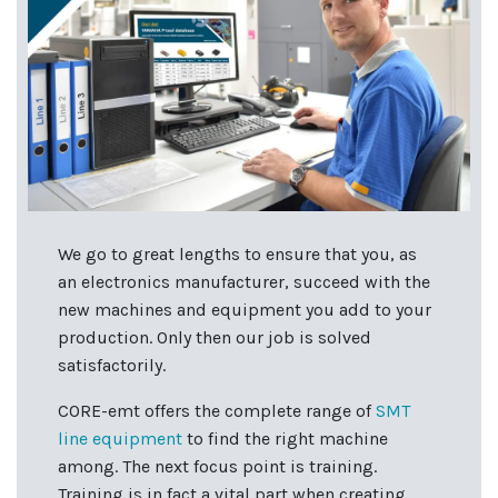
We go to great lengths to ensure that you, as
an electronics manufacturer, succeed with the
new machines and equipment you add to your
production. Only then our job is solved
satisfactorily.
CORE-emt offers the complete range of
SMT
line equipment
to find the right machine
among. The next focus point is training.
Training is in fact a vital part when creating