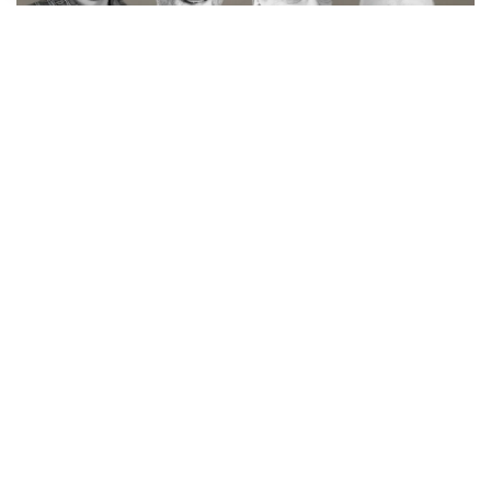
Skilled assistance from in-house
service team
With the Nordic region’s largest in-house
service team
CORE-emt offers a wide range of skills and knowledge
regarding installation, maintenance, repair of SMT
production equipment and maintenance contract visits
and support.
Our strong service organization has skilled and
conscientious service specialists who are placed in