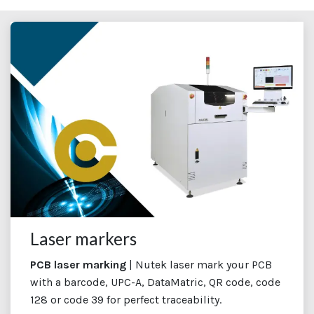
Laser markers
PCB laser marking
| Nutek laser mark your PCB
with a barcode, UPC-A, DataMatric, QR code, code
128 or code 39 for perfect traceability.