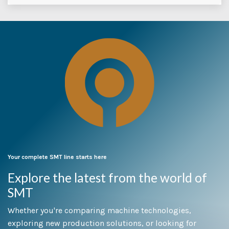
Your complete SMT line starts here
Explore the latest from the world of
SMT
Whether you're comparing machine technologies,
exploring new production solutions, or looking for