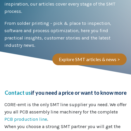
inspiration, our articles cover every stage of the SMT
process.
From solder printing - pick & place to inspection,
software and process optimization, here you find
practical insights, customer stories and the latest
industry news.
Explore SMT articles & news >
Contact us
if you need a price or want to know more
CORE-emt is the only SMT line supplier you need. We offer
you all PCB assembly line machinery for the complete
PCB production line
.
When you choose a strong SMT partner you will get the