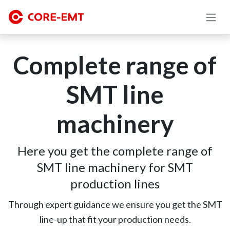
Skip to Content
Complete range of
SMT line
machinery
Here you get the complete range of
SMT line machinery for SMT
production lines
Through expert guidance we ensure you get the SMT
line-up that fit your production needs.