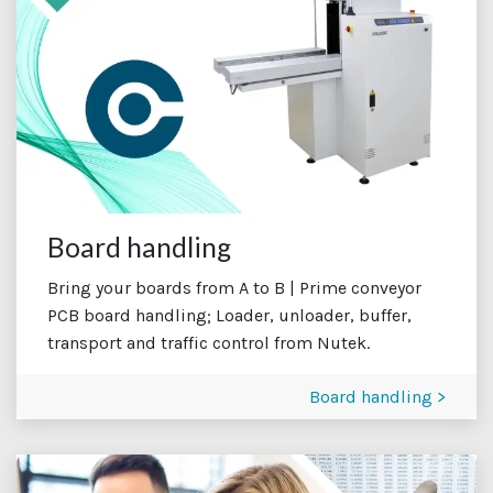
Board handling
Bring your boards from A to B | Prime conveyor
PCB board handling; Loader, unloader, buffer,
transport and traffic control from Nutek.
Board handling >