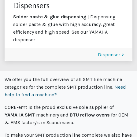
Dispensers
Solder paste & glue dispensing
| Dispensing
solder paste & glue with high accuracy, great
efficiency and high speed. See our YAMAHA
dispenser.
Dispenser >
We offer you the full overview of all SMT line machine
categories for the complete SMT production line.
Need
help to find a machine?
CORE-emt is the proud exclusive sole supplier of
YAMAHA SMT
machinery and
BTU reflow ovens
for OEM
& EMS factory's in Scandinavia.
To make your SMT production line complete we also have