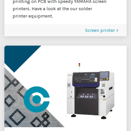
printing on PCB with speedy YAMAHA screen
printers. Have a look at the our solder
printer equipment.
Screen printer >