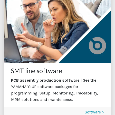
SMT line software
PCB assembly production software
| See the
YAMAHA YsUP software packages for
programming, Setup, Monitoring, Traceability,
M2M solutions and maintenance.
Software >