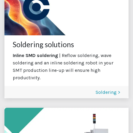
Soldering solutions
Inline SMD soldering
| Reflow soldering, wave
soldering and an inline soldering robot in your
SMT production line-up will ensure high
productivity.
Soldering >