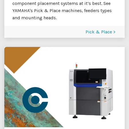
component placement systems at it’s best. See
YAMAHA's Pick & Place machines, feeders types
and mounting heads.
Pick & Place >