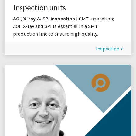
Inspection units
AOI, X-ray & SPI inspection
| SMT inspection;
AOI, X-ray and SPI is essential in a SMT
production line to ensure high quality.
Inspection >