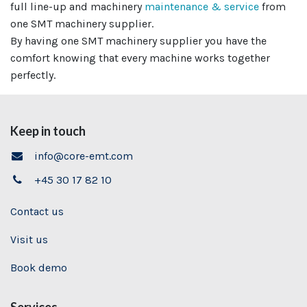
full line-up and machinery
maintenance & service
from
one SMT machinery supplier.
By having one SMT machinery supplier
you have the
comfort knowing that every machine works together
perfectly.
Keep in touch
info@core-emt.com
+45 30 17 82 10
Contact us
Visit us
Book demo