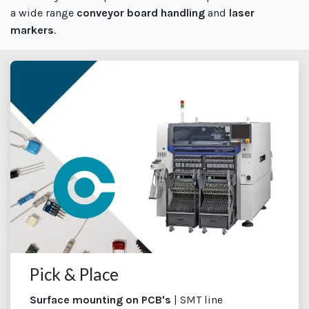
a wide range
conveyor board handling
and
laser
markers
.
Pick & Place
Surface mounting on PCB's
| SMT line