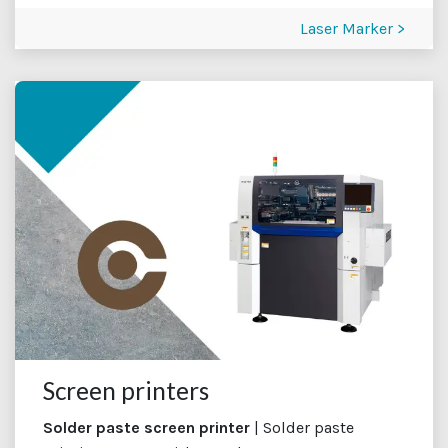
Laser Marker >
Screen printers
Solder paste screen printer
| Solder paste