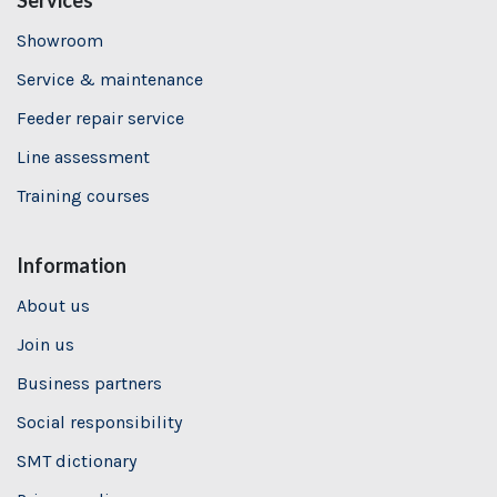
Services
Showroom
Service & maintenance
Feeder repair service
Line assessment
Training
courses
Information
About us
Join us
Business partners
Social responsibility
SMT dictionary