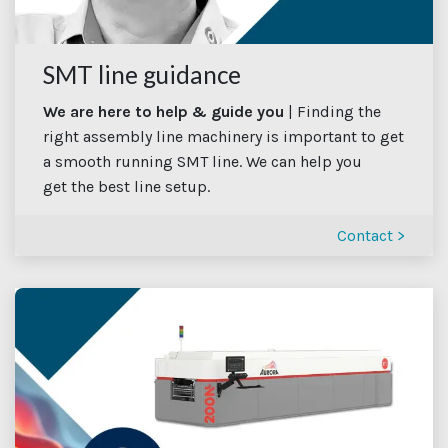
SMT line guidance
We are here to help & guide you
| Finding the
right assembly line machinery is important to get
a smooth running SMT line. We can help you
get the best line setup.
Contact >