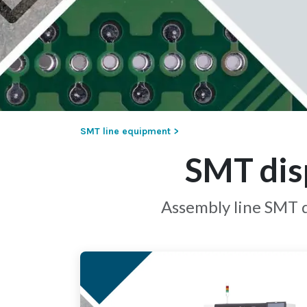
SMT line equipment >
SMT dis
Assembly line SMT d