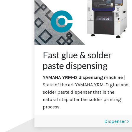
Fast glue & solder
paste dispensing
YAMAHA YRM-D dispensing machine
|
State of the art YAMAHA YRM-D glue and
solder paste dispenser that is the
natural step after the solder printing
process.
Dispenser >