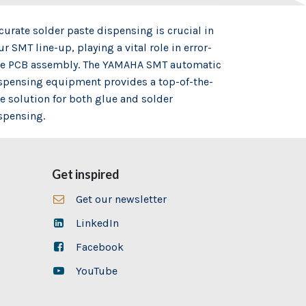
curate solder paste dispensing is crucial in
ur SMT line-up, playing a vital role in error-
ee PCB assembly. The YAMAHA SMT automatic
spensing equipment provides a top-of-the-
ne solution for both glue and solder
spensing.
Get inspired
Get our newsletter
LinkedIn
Facebook
YouTube