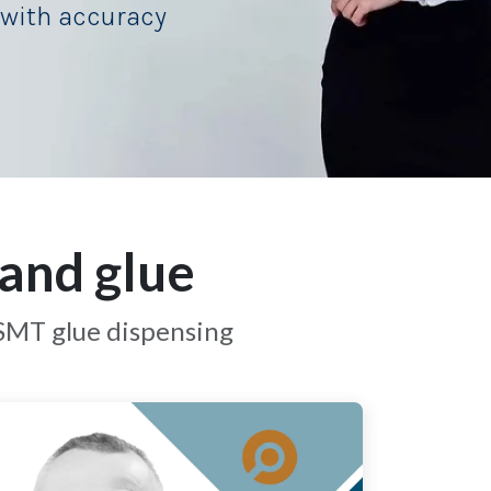
with accuracy
and glue
 SMT glue dispensing