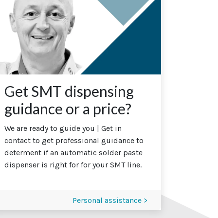
Get SMT dispensing
guidance or a price?
We are ready to guide you | Get in
contact to get professional guidance to
determent if an automatic solder paste
dispenser is right for for your SMT line.
Personal assistance >