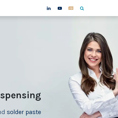
ntact
ispensing
and
solder paste