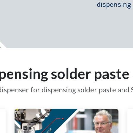
dispensing
pensing solder paste 
ispenser for dispensing solder paste and