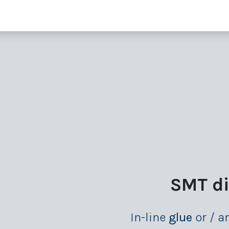
 supporting units
SMT extras
Showroom
Finance
Co
SMT d
In-line
glue
or / 