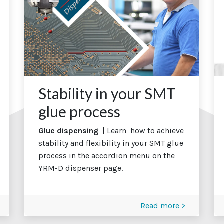
Stability in your SMT
glue process
Glue dispensing
| Learn how to achieve
stability and flexibility in your SMT glue
process in the accordion menu on the
YRM-D dispenser page.
Read more >