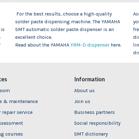
For the best results, choose a high-quality
Ac
solder paste dispensing machine. The YAMAHA
yo
 is
SMT automatic solder paste dispenser is an
fr
s
excellent choice.
di
r
Read about the YAMAHA
YRM-D dispenser
here.
li
di
ces
Information
room
About us
ce & maintenance
Join us
 repair service
Business partners
assessment
Social responsibility
ng
courses
SMT dictionary