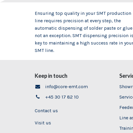
Ensuring top quality in your SMT production
line requires precision at every step, the
automatic dispensing of solder paste or glue
not an exception. SMT dispensing precision i
key to maintaining a high success rate in you
SMT line.
Keep in touch
Servi
info@core-emt.com
Show
+45 30 17 82 10
Servi
Feeder
Contact us
Line 
Visit us
Traini