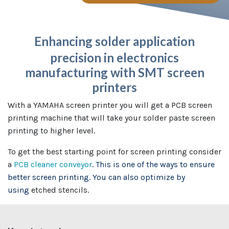
Enhancing solder application
precision in electronics
manufacturing with SMT screen
printers
With a YAMAHA screen printer you will get a PCB screen
printing machine that will take your solder paste screen
printing to higher level.
To get the best starting point for screen printing consider
a
PCB cleaner conveyor
. This is one of the ways to ensure
better screen printing. You can also optimize by
using
etched stencils
.