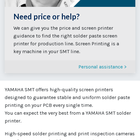
Need price or help?
We can give you the price and screen printer
guidance to find the right solder paste screen
printer for production line. Screen Printing is a
key machine in your SMT line.
Personal assistance >
YAMAHA SMT offers high-quality screen printers
designed to guarantee stable and uniform solder paste
printing on your PCB every single time.
You can expect the very best from a YAMAHA SMT solder
printer.
High-speed solder printing and print inspection cameras