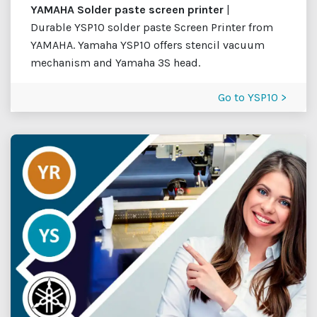
YAMAHA Solder paste screen printer
|
Durable YSP10 solder paste Screen Printer from
YAMAHA. Yamaha YSP10 offers stencil vacuum
mechanism and Yamaha 3S head.
Go to YSP10 >