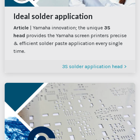
Ideal solder application
Article
| Yamaha innovation; the unique
3S
head
provides the Yamaha screen printers precise
& efficient solder paste application every single
time.
3S solder application head >