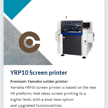
YRP10 Screen printer
Premium Yamaha solder printer
Yamaha YRP10 screen printer is based on the new
YR platform, that takes screen printing to a
higher level, with a dual-lane option
and upgraded functionalities.