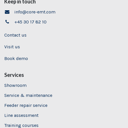
Keep in touch
info@core-emt.com
+45 30 17 82 10
Contact us
Visit us
Book demo
Services
Showroom
Service & maintenance
Feeder repair service
Line assessment
Training
courses