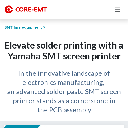
Skip to Content
SMT line equipment >
Elevate solder printing with a
Yamaha SMT screen printer
In the innovative landscape of
electronics manufacturing,
an advanced solder paste SMT screen
printer stands as a cornerstone in
the PCB assembly