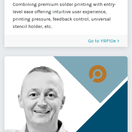
Combining premium solder printing with entry-
level ease offering intuitive user experience,
printing pressure, feedback control, universal
stencil holder, etc.
Go to YRP10e >