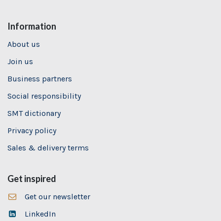
Information
About us
Join us
Business partners
Social responsibility
SMT dictionary
Privacy policy
Sales & delivery terms
Get inspired
Get our newsletter
LinkedIn