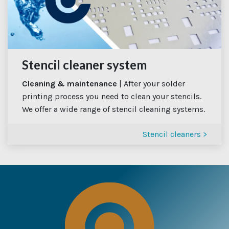
Stencil cleaner system
Cleaning & maintenance
| After your solder
printing process you need to clean your stencils.
We offer a wide range of stencil cleaning systems.
Stencil cleaners >