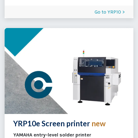
Go to YRP10 >
YRP10e Screen printer
new
YAMAHA entry-level solder printer