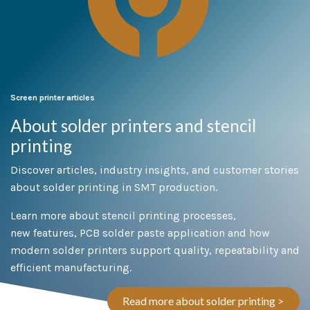
Screen printer articles
About solder printers and stencil
printing
Discover articles, industry insights, and customer stories
about solder printing in SMT production.
Learn more about stencil printing processes,
new features, PCB solder paste application and how
modern solder printers support quality, repeatability and
efficient manufacturing.
Read more about solder printing >