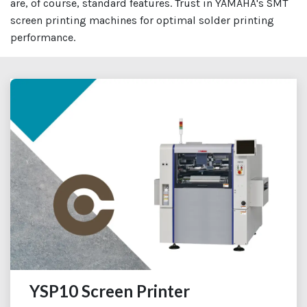
are, of course, standard features. Trust in YAMAHA's SMT
screen printing machines for optimal solder printing
performance.
YSP10 Screen Printer