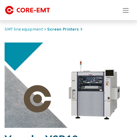
Skip to Content
SMT line equipment >
Screen Printers >