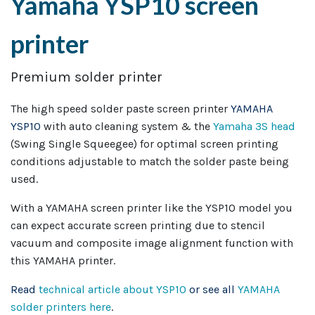
Yamaha YSP10 screen
printer
Premium solder printer
The high speed solder paste screen printer
YAMAHA
YSP10
with auto cleaning system & the
Yamaha 3S head
(Swing Single Squeegee) for optimal screen printing
conditions adjustable to match the solder paste being
used.
With a YAMAHA screen printer like the YSP10 model you
can expect accurate screen printing due to stencil
vacuum and composite image alignment function with
this YAMAHA printer.
Read
technical article about YSP10
or see all
YAMAHA
solder printers here
.