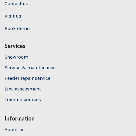
Contact us
Visit us
Book demo
Services
Showroom
Service & maintenance
Feeder repair service
Line assessment
Training
courses
Information
About us