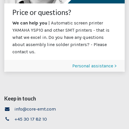
Price or questions?
We can help you
| Automatic screen printer
YAMAHA YSP10 and other SMT printers - that is
what we excel in. Do you have any questions
about assembly line solder printers? - Please
contact us.
Personal assistance >
Keep in touch
info@core-emt.com
+45 30 17 82 10