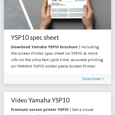
YSP10 spec sheet
Download Yamaha YSP10 brochure
| Including
the screen Printer spec sheet on YSP10 & more
info on the ultra fast cycle time, accurate printing
on YAMAHA YSP10 solder paste Screen Printer.
Download >
Video
Yamaha YSP10
Premium screen printer YSP10
| Get a visual