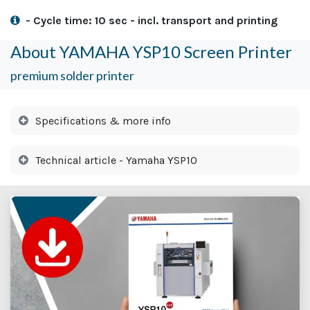
- Cycle time: 10 sec - incl. transport and printing
About YAMAHA YSP10 Screen Printer
premium solder printer
Specifications & more info
Technical article - Yamaha YSP10