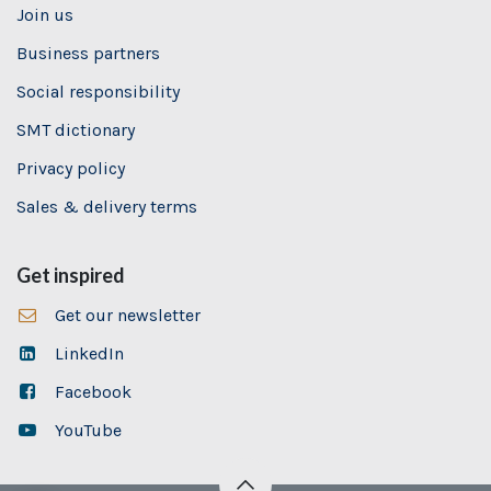
Join us
Business partners
Social responsibility
SMT dictionary
Privacy policy
Sales & delivery terms
Get inspired
Get our newsletter
LinkedIn
Facebook
YouTube