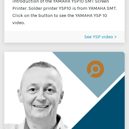
introduction of the YAMAHA YSP10 SMT Screen
Printer. Solder printer YSP10 is from YAMAHA SMT.
Click on the button to see the YAMAHA YSP 10
video.
See YSP video >