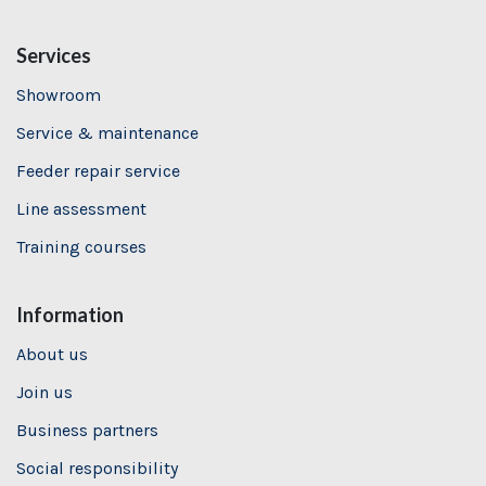
Services
Showroom
Service & maintenance
Feeder repair service
Line assessment
Training
courses
Information
About us
Join us
Business partners
Social responsibility