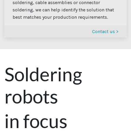
soldering, cable assemblies or connector
soldering, we can help identify the solution that
best matches your production requirements.
Contact us >
Soldering
robots
in focus