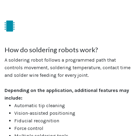
How do soldering robots work?
A soldering robot follows a programmed path that
controls movement, soldering temperature, contact time
and solder wire feeding for every joint.
Depending on the application, additional features may
include:
Automatic tip cleaning
Vision-assisted positioning
Fiducial recognition
Force control
Multiple soldering tools