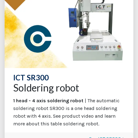
ICT SR300
Soldering robot
1 head - 4 axis soldering robot
| The automatic
soldering robot SR300 is a one head soldering
robot with 4 axis. See product video and learn
more about this table soldering robot.