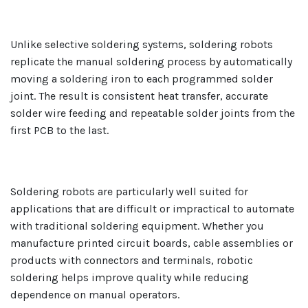
Unlike selective soldering systems, soldering robots
replicate the manual soldering process by automatically
moving a soldering iron to each programmed solder
joint. The result is consistent heat transfer, accurate
solder wire feeding and repeatable solder joints from the
first PCB to the last.
Soldering robots are particularly well suited for
applications that are difficult or impractical to automate
with traditional soldering equipment. Whether you
manufacture printed circuit boards, cable assemblies or
products with connectors and terminals, robotic
soldering helps improve quality while reducing
dependence on manual operators.