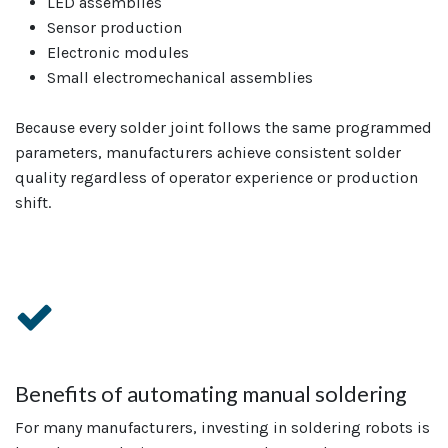
LED assemblies
Sensor production
Electronic modules
Small electromechanical assemblies
Because every solder joint follows the same programmed
parameters, manufacturers achieve consistent solder
quality regardless of operator experience or production
shift.
Benefits of automating manual soldering
For many manufacturers, investing in soldering robots is