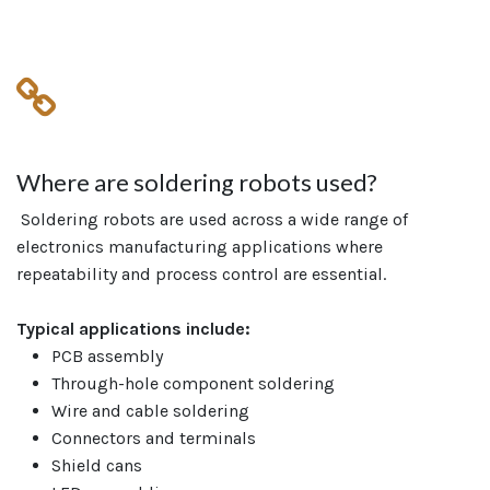
Where are soldering robots used?
Soldering robots are used across a wide range of
electronics manufacturing applications where
repeatability and process control are essential.
Typical applications include:
PCB assembly
Through-hole component soldering
Wire and cable soldering
Connectors and terminals
Shield cans