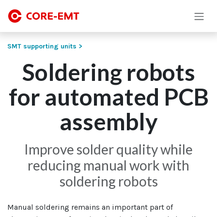
Skip to Content
SMT supporting units >
Soldering robots
for automated PCB
assembly
Improve solder quality while
reducing manual work with
soldering robots
Manual soldering remains an important part of