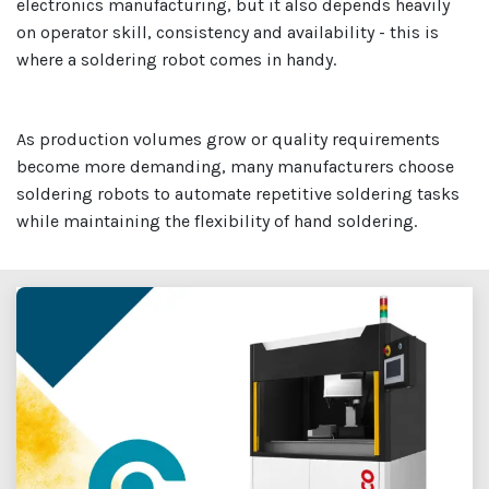
electronics manufacturing, but it also depends heavily
on operator skill, consistency and availability - this is
where a soldering robot comes in handy.
As production volumes grow or quality requirements
become more demanding, many manufacturers choose
soldering robots to automate repetitive soldering tasks
while maintaining the flexibility of hand soldering.