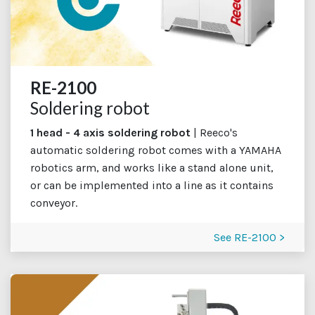
RE-2100
Soldering robot
1 head - 4 axis soldering robot
| Reeco's
automatic soldering robot comes with a YAMAHA
robotics arm, and works like a stand alone unit,
or can be implemented into a line as it contains
conveyor.
See RE-2100 >