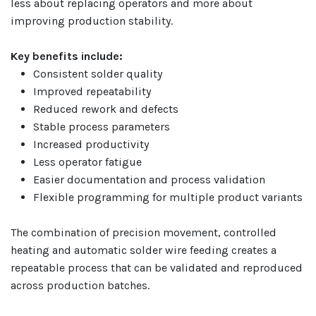
less about replacing operators and more about
improving production stability.
Key benefits include:
Consistent solder quality
Improved repeatability
Reduced rework and defects
Stable process parameters
Increased productivity
Less operator fatigue
Easier documentation and process validation
Flexible programming for multiple product variants
The combination of precision movement, controlled
heating and automatic solder wire feeding creates a
repeatable process that can be validated and reproduced
across production batches.