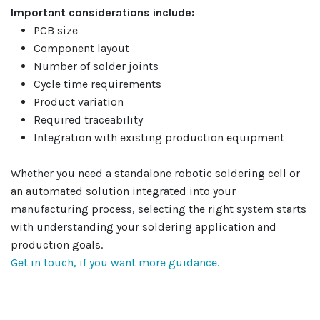
Important considerations include:
PCB size
Component layout
Number of solder joints
Cycle time requirements
Product variation
Required traceability
Integration with existing production equipment
Whether you need a standalone robotic soldering cell or
an automated solution integrated into your
manufacturing process, selecting the right system starts
with understanding your soldering application and
production goals.
Get in touch, if you want more guidance.