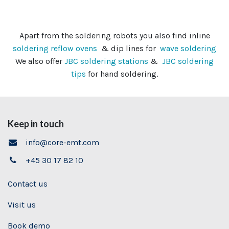
Apart from the soldering robots you also find inline
soldering reflow ovens
& dip lines for
wave soldering
We also offer
JBC soldering stations
&
JBC soldering
tips
for hand soldering.
Keep in touch
info@core-emt.com
+45 30 17 82 10
Contact us
Visit us
Book demo