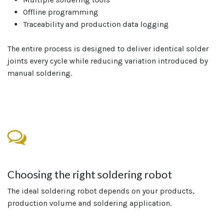
Offline programming
Traceability and production data logging
The entire process is designed to deliver identical solder
joints every cycle while reducing variation introduced by
manual soldering.
Choosing the right soldering robot
The ideal soldering robot depends on your products,
production volume and soldering application.