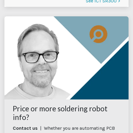
See ICT SR300 >
Price or more soldering robot
info?
Contact us
| Whether you are automating PCB