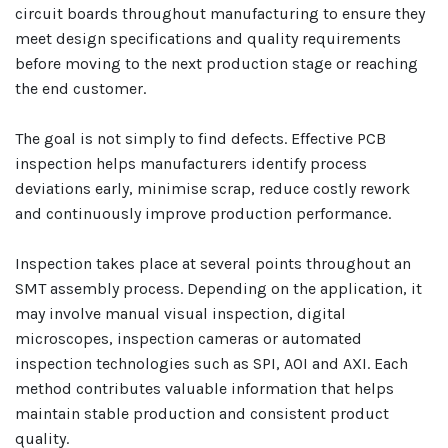
circuit boards throughout manufacturing to ensure they
meet design specifications and quality requirements
before moving to the next production stage or reaching
the end customer.
The goal is not simply to find defects. Effective PCB
inspection helps manufacturers identify process
deviations early, minimise scrap, reduce costly rework
and continuously improve production performance.
Inspection takes place at several points throughout an
SMT assembly process. Depending on the application, it
may involve manual visual inspection, digital
microscopes, inspection cameras or automated
inspection technologies such as SPI, AOI and AXI. Each
method contributes valuable information that helps
maintain stable production and consistent product
quality.