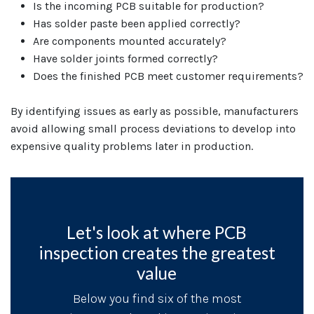
Is the incoming PCB suitable for production?
Has solder paste been applied correctly?
Are components mounted accurately?
Have solder joints formed correctly?
Does the finished PCB meet customer requirements?
By identifying issues as early as possible, manufacturers
avoid allowing small process deviations to develop into
expensive quality problems later in production.
Let's look at where PCB
inspection creates the greatest
value
Below you find six of the most