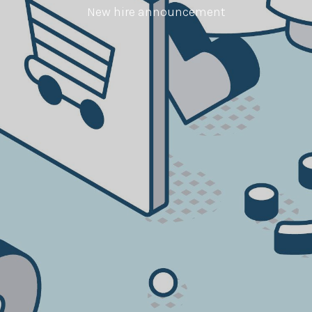
New hire announcement