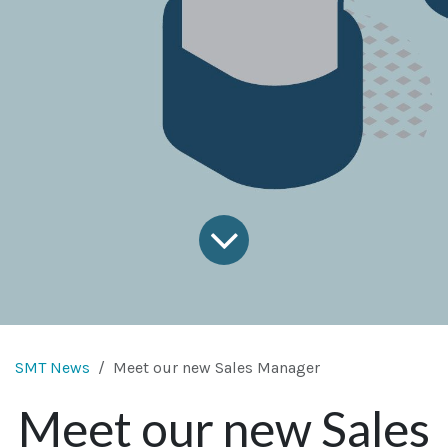
SMT News
Meet our new Sales Manager
Meet our new Sales