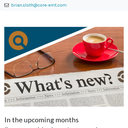
brian.sloth@core-emt.com
In the upcoming months