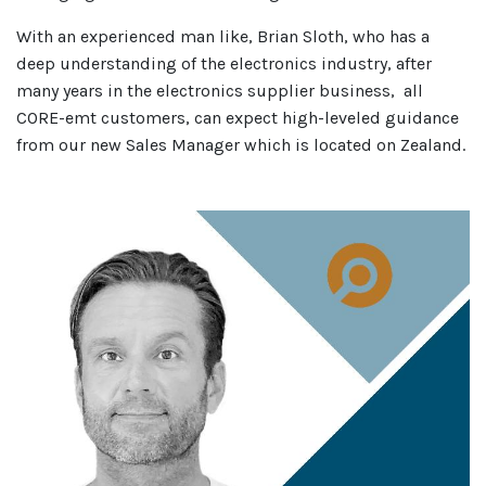
With an experienced man like, Brian Sloth, who has a
deep understanding of the electronics industry, after
many years in the electronics supplier business, all
CORE-emt customers, can expect high-leveled guidance
from our new Sales Manager which is located on Zealand.