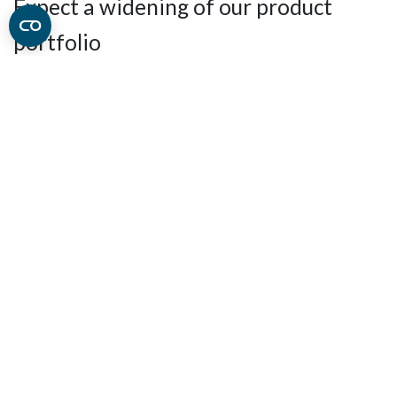
Expect a widening of our product
portfolio
What is in store for you in the near future?
Well, we will
keep you in
suspense
for a little while longer, but we can
reveal that with
more hands in the sales department, we
are planning to add new industry relevant product
groups that will widening our product portfolio.
You don't want to miss this
Keep an eye on our website and social media channels, as
new product groups will be added and announced in
the months to come.
Keep up to date