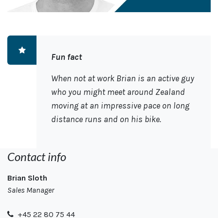
Fun fact
When not at work Brian is an active guy
who you might meet around Zealand
moving at an impressive pace on long
distance runs and on his bike.
Contact info
Brian Sloth
Sales Manager
+45 22 80 75 44