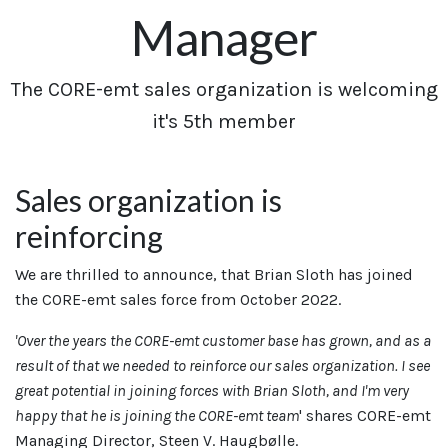
Manager
​The CORE-emt sales organization is welcoming
it's 5th member
Sales organization is
reinforcing
We are thrilled to announce, that Brian Sloth has joined
the CORE-emt sales force from October 2022.
'Over the years the CORE-emt customer base has grown, and as a
result of that we needed to reinforce our sales organization. I see
great potential in joining forces with Brian Sloth, and I'm very
happy that he is joining the CORE-emt team
' shares CORE-emt
Managing Director, Steen V. Haugbølle.