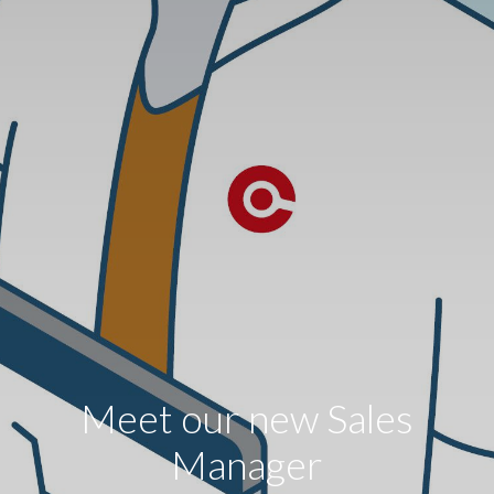
Meet our new Sales
Manager