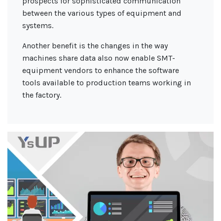
prospects for sophisticated communication
between the various types of equipment and
systems.
Another benefit is the changes in the way
machines share data also now enable SMT-
equipment vendors to enhance the software
tools available to production teams working in
the factory.