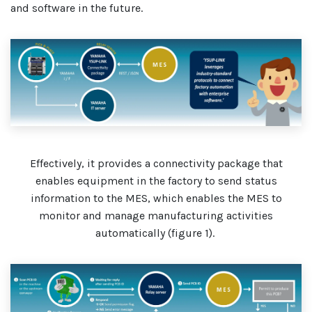
and software in the future.
Effectively, it provides a connectivity package that
enables equipment in the factory to send status
information to the MES, which enables the MES to
monitor and manage manufacturing activities
automatically (figure 1).