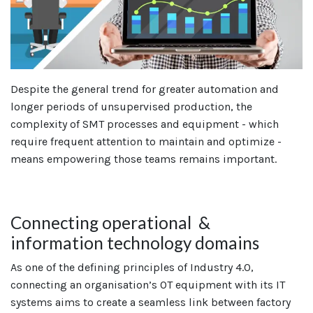
Despite the general trend for greater automation and
longer periods of unsupervised production, the
complexity of SMT processes and equipment - which
require frequent attention to maintain and optimize -
means empowering those teams remains important.
Connecting operational &
information technology domains
As one of the defining principles of Industry 4.0,
connecting an organisation’s OT equipment with its IT
systems aims to create a seamless link between factory