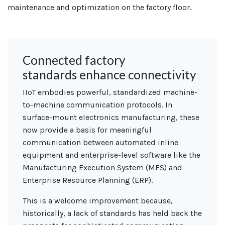
maintenance and
optimization
on the factory floor.
Connected factory
standards enhance connectivity
IIoT embodies powerful, standardized machine-
to-machine communication protocols. In
surface-mount electronics manufacturing, these
now provide a basis for meaningful
communication between automated inline
equipment and enterprise-level software like the
Manufacturing Execution System (MES) and
Enterprise Resource Planning (ERP).
This is a welcome improvement because,
historically, a lack of standards has held back the