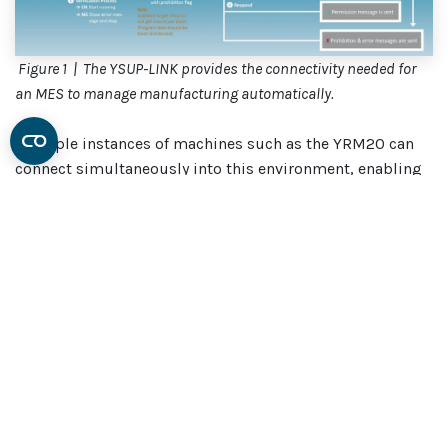
Figure 1 | The YSUP-LINK provides the connectivity needed for
an MES to manage manufacturing automatically.
Multiple instances of machines such as the YRM20 can
connect simultaneously into this environment, enabling
YSUP-LINK to send reports to the MES, such as live status
updates about the materials being used at each machine,
or splicing reports when reels are changed.
There is also support for the legacy SECS/GEM interface
that facilities communication between the new software
and equipment such as semiconductor back-end
processing environment, which uses established
protocols.
On the other hand, looking to the future, it’s ready for the
incoming IPC-CFX connected factory exchange protocol