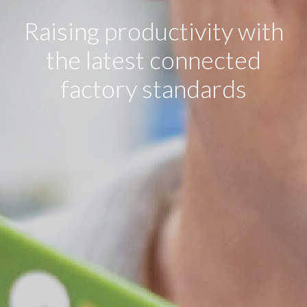
Raising productivity with
the latest connected
factory standards