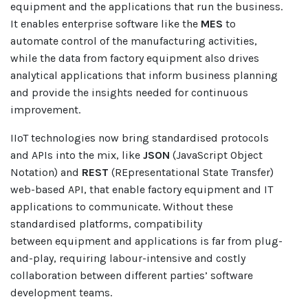
equipment and the applications that run the business.
It enables enterprise software like the
MES
to
automate control of the manufacturing activities,
while the data from factory equipment also drives
analytical applications that inform business planning
and provide the insights needed for continuous
improvement.
IIoT technologies now bring standardised protocols
and APIs into the mix, like
JSON
(JavaScript Object
Notation) and
REST
(REpresentational State Transfer)
web-based API, that enable factory equipment and IT
applications to communicate. Without these
standardised platforms, compatibility
between
equipment and applications is far from plug-
and-play, requiring labour-intensive and costly
collaboration between different parties’ software
development teams.