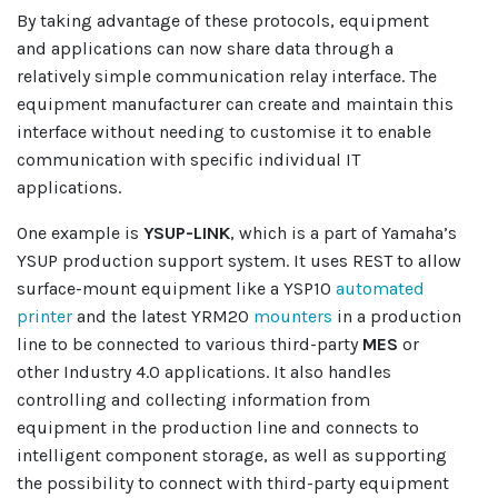
By taking advantage of these protocols, equipment
and applications can now share data through a
relatively simple communication relay interface. The
equipment manufacturer can create and maintain this
interface without needing to customise it to enable
communication with specific individual IT
applications.
One example is
YSUP-LINK
, which is a part of Yamaha’s
YSUP production support system. It uses REST to allow
surface-mount equipment like a YSP10
automated
printer
and the latest YRM20
mounters
in a production
line to be connected to various third-party
MES
or
other Industry 4.0 applications. It also handles
controlling and collecting information from
equipment in the production line and connects to
intelligent component storage, as well as supporting
the possibility to connect with third-party equipment