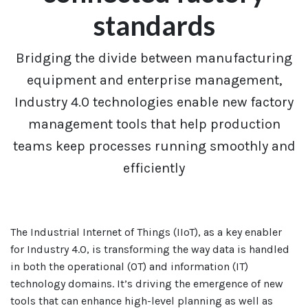
standards
Bridging the divide between manufacturing
equipment and enterprise management,
Industry 4.0 technologies enable new factory
management tools that help production
teams keep processes running smoothly and
efficiently
The Industrial Internet of Things (IIoT), as a key enabler
for Industry 4.0, is transforming the way data is handled
in both the operational (OT) and information (IT)
technology domains. It’s driving the emergence of new
tools that can enhance high-level planning as well as