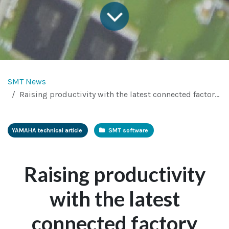
SMT News
Raising productivity with the latest connected factory standards
YAMAHA technical article
SMT so​ftware
Raising productivity
with the latest
connected factory