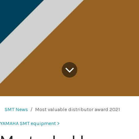
SMT News
Most valuable distributor award 2021
YAMAHA SMT equipment >