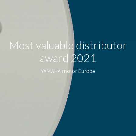
Most valuable distributor
award 2021
YAMAHA motor Europe