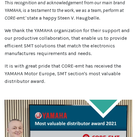
This recognition and acknowledgement from our main brand
YAMAHA, is a testament to the work, we as a team, perform at
CORE-emt.'
state a happy Steen V. Haugbølle.
We thank the YAMAHA organization for their support and
our productive collaboration, that enable us to provide
efficient SMT solutions that match the electronics
manufactures requirements and needs.
It is with great pride that CORE-emt has received the
YAMAHA Motor Europe, SMT section's most valuable
distributor award.