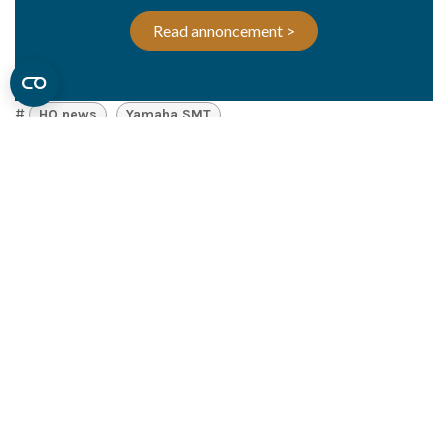
Read annoncement >
#
HQ news
Yamaha SMT