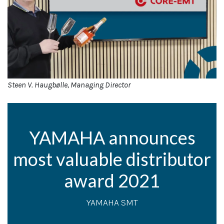
Steen V. Haugbølle, Managing Director
YAMAHA announces
most valuable distributor
award 2021
YAMAHA SMT