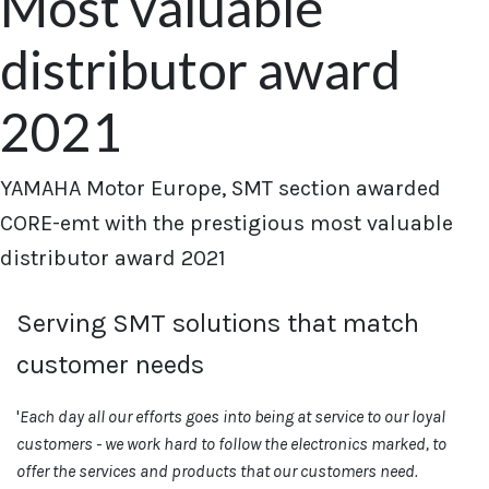
Most valuable
distributor award
2021
YAMAHA Motor Europe, SMT section awarded
CORE-emt with the prestigious most valuable
distributor award 2021
Serving SMT solutions that match
customer needs
'
Each day all our efforts goes into being at service to our loyal
customers - we work hard to follow the electronics marked, to
offer the services and products that our customers need.