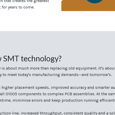
 that creates the greatest
t for years to come.
w SMT technology?
 is about much more than replacing old equipment. It's abou
ility to meet today's manufacturing demands—and tomorrow's.
s higher placement speeds, improved accuracy and smarter au
all 01005 components to complex PCB assemblies. At the same
time, minimise errors and keep production running efficientl
uction line, increased throughput, consistent quality and a sol