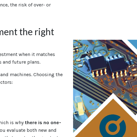
nce, the risk of over- or
ent the right
vestment when it matches
 and future plans.
hand machines. Choosing the
ctors:
which is why
there is no one-
you evaluate both new and