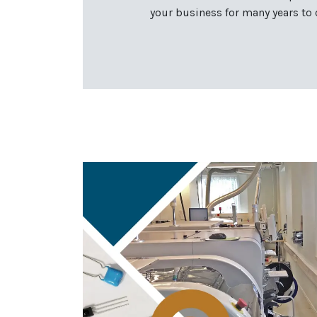
your business for many years to