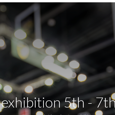
xhibition 5th - 7t