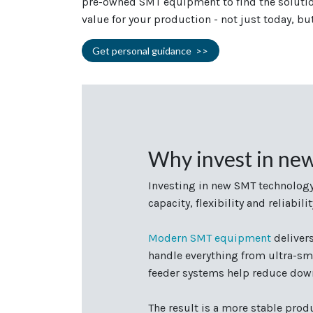
pre-owned SMT equipment to find the solution
value for your production - not just today, bu
Get personal guidance >>
Why invest in ne
Investing in new SMT technology
capacity, flexibility and reliab
Modern SMT equipment
deliver
handle everything from ultra-sm
feeder systems help reduce down
The result is a more stable prod