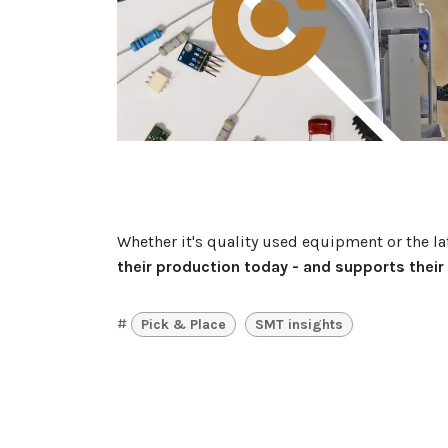
Whether it's quality used equipment or the l
their production today - and supports thei
#
Pick & Place
SMT insights