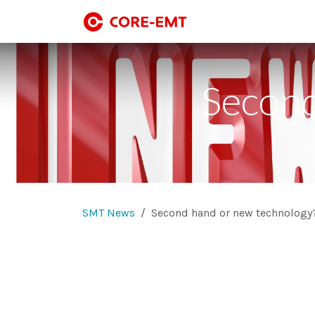
Skip to Content
SMT line-up
SMT
Second
SMT News
Second hand or new technology