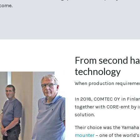
 come.
From second ha
technology
When production requiremen
In 2018, COMTEC OY in Finlan
together with CORE-emt by i
solution.
Their choice was the Yamah
mounter
– one of the world's