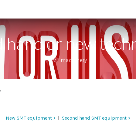
 supporting units
SMT extras
Showroom
Finance
Co
 hand or new tech
SMT machinery
?
New SMT equipment >
| ​
Second hand SMT equipment >