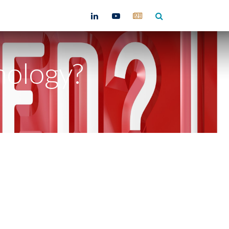
ntact
nology?