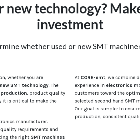
r new technology? Make
investment
ermine whether used or new SMT machinery
on, whether you are
At
CORE-emt
, we combine d
new SMT technology
. The
experience in
electronics m
production
, product quality
customers toward the optima
y it is critical to make the
selected second hand SMT ma
Our goal is simple: to ensur
production, consistent qual
ctronics manufacturer.
quality requirements and
ting the right
SMT machines