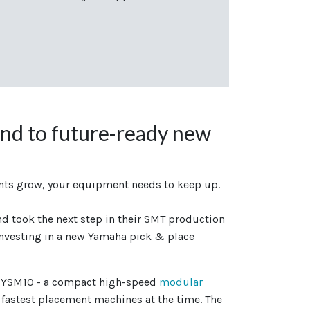
nd to future-ready new
ts grow, your equipment needs to keep up.
d took the next step in their SMT production
nvesting in a new Yamaha pick & place
a YSM10 - a compact high-speed
modular
 fastest placement machines at the time. The