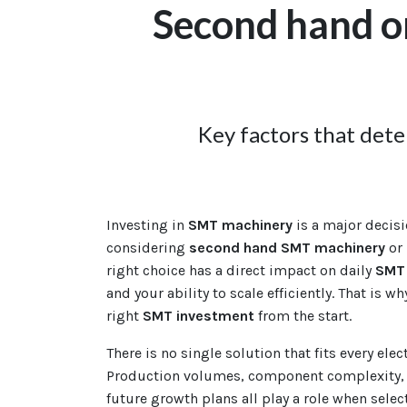
Second hand o
Key factors that det
Investing in
SMT machinery
is a major decisi
considering
second hand SMT machinery
or
right choice has a direct impact on daily
SMT 
and your ability to scale efficiently. That is wh
right
SMT investment
from the start.
There is no single solution that fits every ele
Production volumes, component complexity, 
future growth plans all play a role when selec