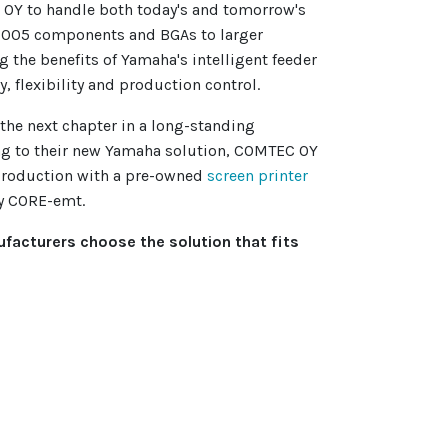
OY to handle both today's and tomorrow's
1005 components and BGAs to larger
 the benefits of Yamaha's intelligent feeder
y, flexibility and production control.
the next chapter in a long-standing
ng to their new Yamaha solution, COMTEC OY
production with a pre-owned
screen printer
y CORE-emt.
facturers choose the solution that fits