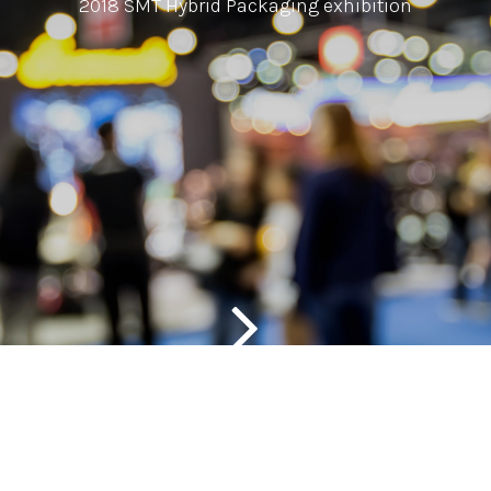
2018 SMT Hybrid Packaging exhibition