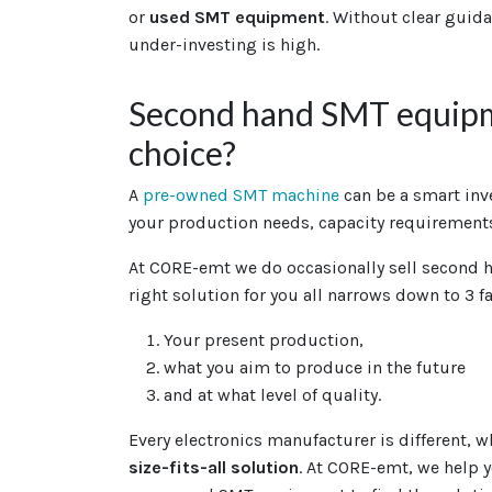
or
used SMT equipment
. Without clear guida
under-investing is high.
Second hand SMT equipm
choice?
A
pre-owned SMT machine
can be a smart in
your production needs, capacity requirements
At CORE-emt we do occasionally sell second 
right solution for you all narrows down to 3 fa
Your present production,
what you aim to produce in the future
and at what level of quality.
Every electronics manufacturer is different, 
size-fits-all solution
. At CORE-emt, we help 