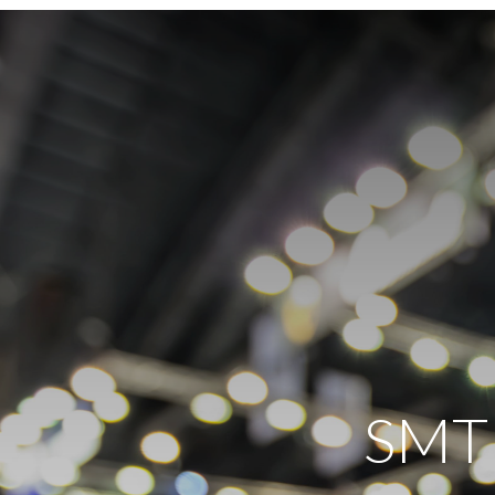
SMT e