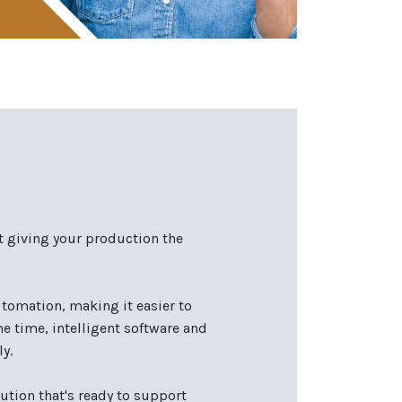
t giving your production the
tomation, making it easier to
 time, intelligent software and
y.
ution that's ready to support