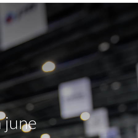
h june