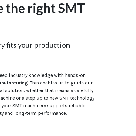
 the right SMT
 fits your production
eep industry knowledge with hands-on
anufacturing
. This enables us to guide our
l solution, whether that means a carefully
chine or a step up to new SMT technology.
e your SMT machinery supports reliable
ity and long-term performance.