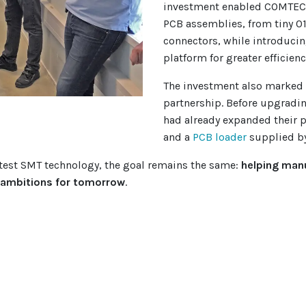
investment enabled COMTEC 
PCB assemblies, from tiny 0
connectors, while introducing
platform for greater efficienc
The investment also marked 
partnership. Before upgradi
had already expanded their 
and a
PCB loader
supplied b
atest SMT technology, the goal remains the same:
helping manu
r ambitions for tomorrow
.