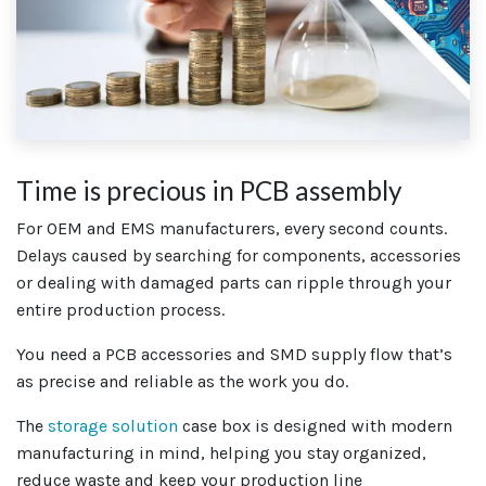
Time is precious in PCB assembly
For OEM and EMS manufacturers, every second counts.
Delays caused by searching for components, accessories
or dealing with damaged parts can ripple through your
entire production process.
You need a PCB accessories and SMD supply flow that’s
as precise and reliable as the work you do.
The
storage solution
case box is designed with modern
manufacturing in mind, helping you stay organized,
reduce waste and keep your production line