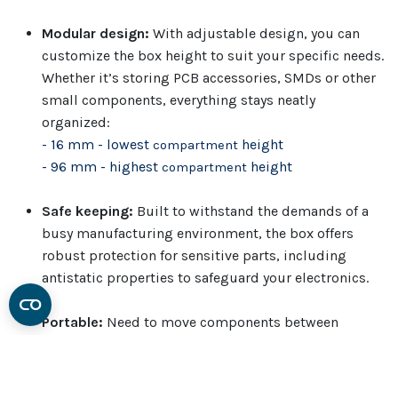
Modular design:
With adjustable design, you can
customize the box height to suit your specific needs.
Whether it’s storing PCB accessories, SMDs or other
small components, everything stays neatly
organized:
- 16 mm - lowest
height
compartment
- 96 mm - highest
height
compartment
Safe keeping:
Built to withstand the demands of a
busy manufacturing environment, the box offers
robust protection for sensitive parts, including
antistatic properties to safeguard your electronics.
Portable:
Need to move components between
workstations? The box is lightweight yet sturdy and
easy to pick from to new job setups.