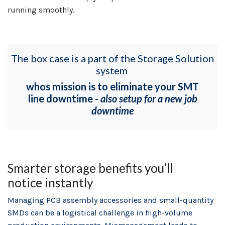
running smoothly.
The box case is a part of the Storage Solution
system
whos mission is to eliminate your SMT
line downtime
- also setup for a new job
downtime
Smarter storage benefits you’ll
notice instantly
Managing PCB assembly accessories and small-quantity
SMDs can be a logistical challenge in high-volume