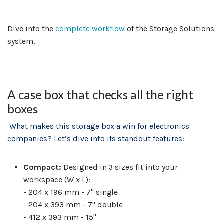
Dive into the
complete workflow
of the Storage Solutions
system.
A case box that checks all the right
boxes
What makes this storage box a win for electronics
companies? Let’s dive into its standout features:
Compact:
Designed in 3 sizes fit into your
workspace (W x L):
- 204 x 196 mm - 7" single
- 204 x 393 mm - 7" double
- 412 x 393 mm - 15"