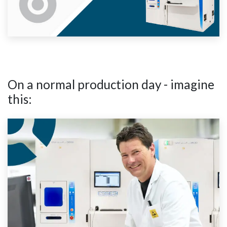
On a normal production day - imagine
this: