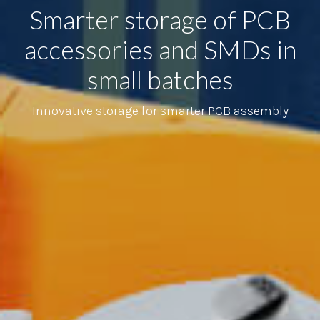
Smarter storage of PCB
accessories and SMDs in
small batches
Innovative storage for smarter PCB assembly