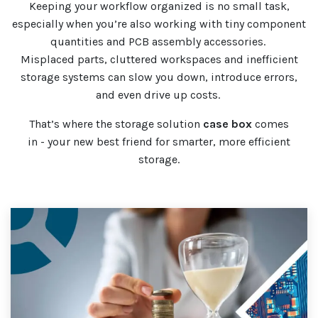
Keeping your workflow organized is no small task,
especially when you’re also working with tiny component
quantities and PCB assembly accessories.
Misplaced parts, cluttered workspaces and inefficient
storage systems can slow you down, introduce errors,
and even drive up costs.
That’s where the storage solution
case
box
comes
in - your new best friend for smarter, more efficient
storage.