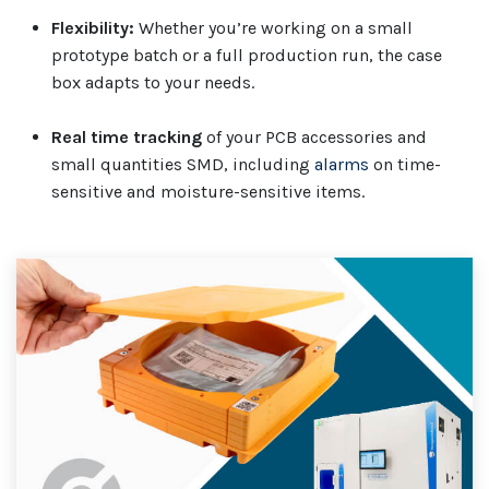
Flexibility:
Whether you’re working on a small
prototype batch or a full production run, the case
box adapts to your needs.
Real time tracking
of your PCB accessories and
small quantities SMD, including
alarms
on time-
sensitive and moisture-sensitive items.