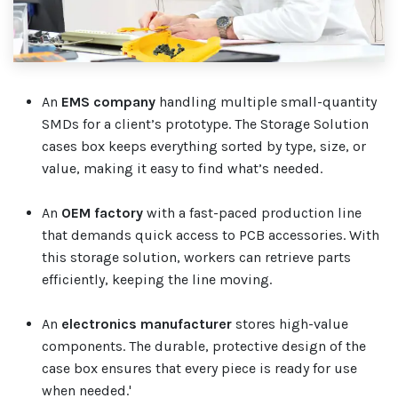
An
EMS company
handling multiple small-quantity
SMDs for a client’s prototype. The Storage Solution
cases box keeps everything sorted by type, size, or
value, making it easy to find what’s needed.
An
OEM factory
with a fast-paced production line
that demands quick access to PCB accessories. With
this storage solution, workers can retrieve parts
efficiently, keeping the line moving.
An
electronics manufacturer
stores high-value
components. The durable, protective design of the
case box ensures that every piece is ready for use
when needed.'