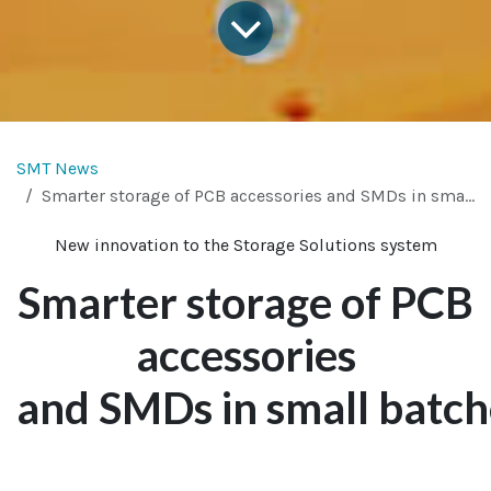
SMT News
Smarter storage of PCB accessories and SMDs in small batches
New innovation to the Storage Solutions system
Smarter storage of PCB
accessories
and SMDs in small batch