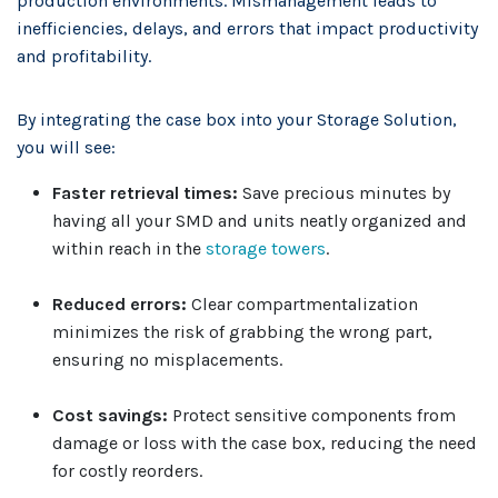
production environments. Mismanagement leads to
inefficiencies, delays, and errors that impact productivity
and profitability.
By integrating the case box into your Storage Solution,
you will see:
Faster retrieval times:
Save precious minutes by
having all your SMD and units neatly organized and
within reach in the
storage towers
.
Reduced errors:
Clear compartmentalization
minimizes the risk of grabbing the wrong part,
ensuring no misplacements.
Cost savings:
Protect sensitive components from
damage or loss with the case box, reducing the need
for costly reorders.