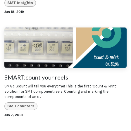
SMT insights
Jun 18, 2019
SMART:count your reels
SMART:count will tell you everytime! This is the first ‘Count & Print’
solution for SMT component reels. Counting and marking the
components of an o...
SMD counters
Jun 7, 2018