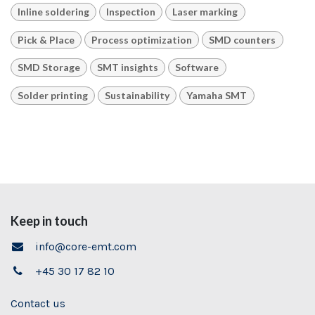
Inline soldering
Inspection
Laser marking
Pick & Place
Process optimization
SMD counters
SMD Storage
SMT insights
Software
Solder printing
Sustainability
Yamaha SMT
Keep in touch
info@core-emt.com
+45 30 17 82 10
Contact us