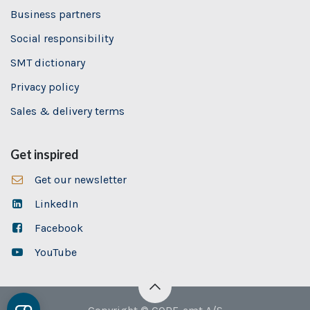
Business partners
Social responsibility
SMT dictionary
Privacy policy
Sales & delivery terms
Get inspired
Get our newsletter
LinkedIn
Facebook
YouTube