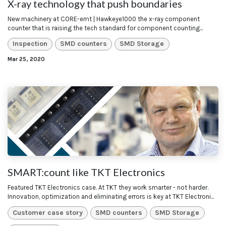
X-ray technology that push boundaries
New machinery at CORE-emt | Hawkeye1000 the x-ray component
counter that is raising the tech standard for component counting...
Inspection
SMD counters
SMD Storage
Mar 25, 2020
SMART:count like TKT Electronics
Featured TKT Electronics case. At TKT they work smarter - not harder.
Innovation, optimization and eliminating errors is key at TKT Electroni...
Customer case story
SMD counters
SMD Storage