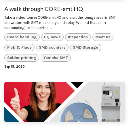
A walk through CORE-emt HQ
Take a video tour in CORE-emt HQ and visit the lounge area & SMT
showroom with SMT machinery on display. We find that calm
surroundings is the perfect...
Board handling
HQ news
Inspection
Meet us
Pick & Place
SMD counters
SMD Storage
Solder printing
Yamaha SMT
Sep 15, 2020