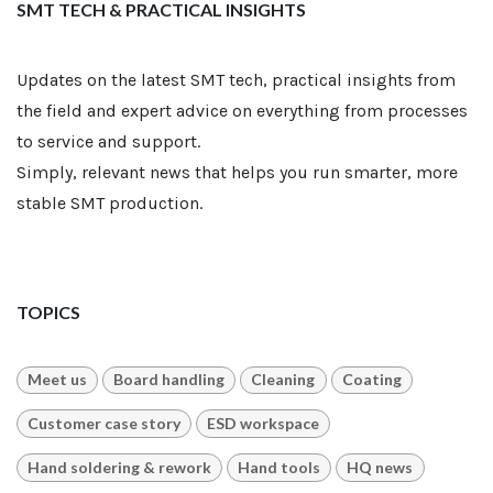
SMT TECH & PRACTICAL INSIGHTS
Updates on the latest SMT tech, practical insights from
the field and expert advice on everything from processes
to service and support.
Simply, relevant news that helps you run smarter, more
stable SMT production.
TOPICS
Meet us
Board handling
Cleaning
Coating
Customer case story
ESD workspace
Hand soldering & rework
Hand tools
HQ news