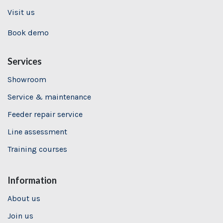
Visit us
Book demo
Services
Showroom
Service & maintenance
Feeder repair service
Line assessment
Training
courses
Information
About us
Join us