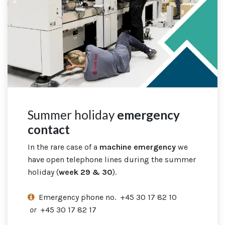
Summer holiday
emergency
contact
In the rare case
of a
machine emergency
we
have open telephone lines during the summer
holiday (
week 29 & 30
).
Emergency phone no. +45 30 17 82 10
or
+45 30 17 82 17