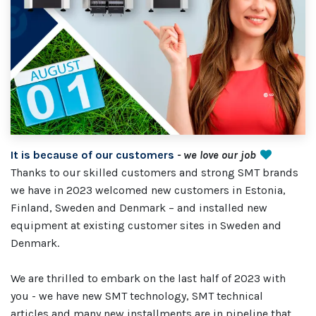
It is because of our customers
- we love our job
Thanks to our skilled customers and strong SMT brands
we have in 2023 welcomed new customers in Estonia,
Finland, Sweden and Denmark – and installed new
equipment at existing customer sites in Sweden and
Denmark.
We are thrilled to embark on the last half of 2023 with
you - we have new SMT technology, SMT technical
articles and many new installments are in pipeline that