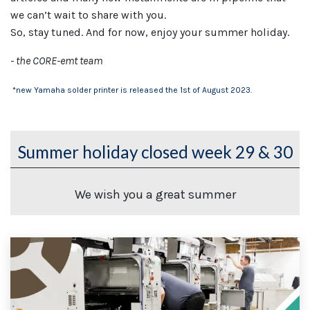
we can’t wait to share with you.
So, stay tuned. And for now, enjoy your summer holiday.
- the CORE-emt team
*new Yamaha solder printer is released the 1st of August 2023.
Summer holiday closed week 29 & 30
We wish you a great summer