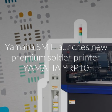
Yamaha SMT launches new
premium solder printer
YAMAHA YRP10