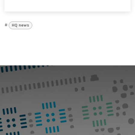
#
HQ news