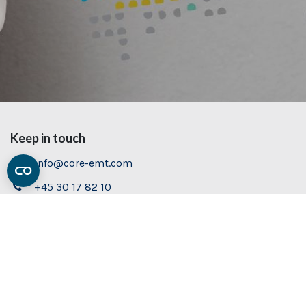
Keep in touch
info@core-emt.com
+45 30 17 82 10
Contact us
Visit us
Book demo