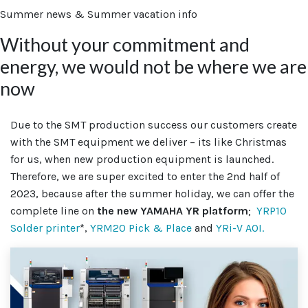
Summer news & Summer vacation info
Without your commitment and
energy, we would not be where we are
now
Due to the SMT production success our customers create
with the SMT equipment we deliver – its like Christmas
for us, when new production equipment is launched.
Therefore, we are super excited to enter the 2nd half of
2023, because after the summer holiday, we can offer the
complete line on
the new YAMAHA YR platform
;
YRP10
Solder printer
*,
YRM20 Pick & Place
and
YRi-V AOI.