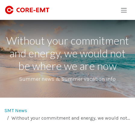
Skip to Content
Without your commitment
and energy, we would not
be where we are now
Summer news & Summer vacation info
SMT News
Without your commitment and energy, we would not be where we are now