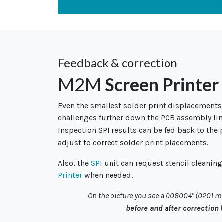
Feedback & correction
M2M
Screen Printer
Even the smallest solder print displacements
challenges further down the PCB assembly lin
Inspection SPI results can be fed back to the 
adjust to correct solder print placements.
Also, the
SPI
unit can request stencil cleanin
Printer
when needed.
On the picture you see a 008004" (0201 
before and after correction
b