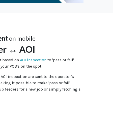
ent
on mobile
er ↔ AOI
nt based on
AOI inspection
to 'pass or fail'
 your PCB's on the spot.
 AOI inspection are sent to the operator’s
aking it possible to make 'pass or fail'
 up feeders for a new job or simply fetching a