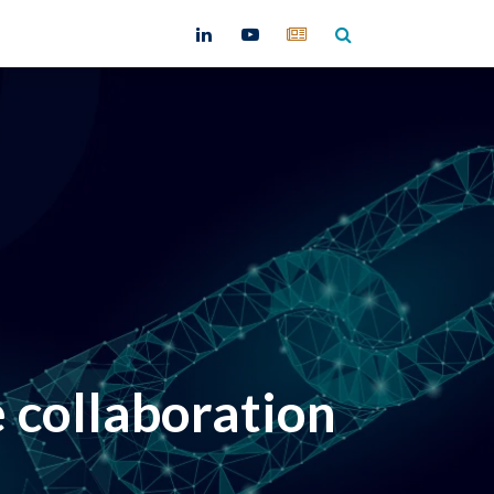
ntact
collaboration