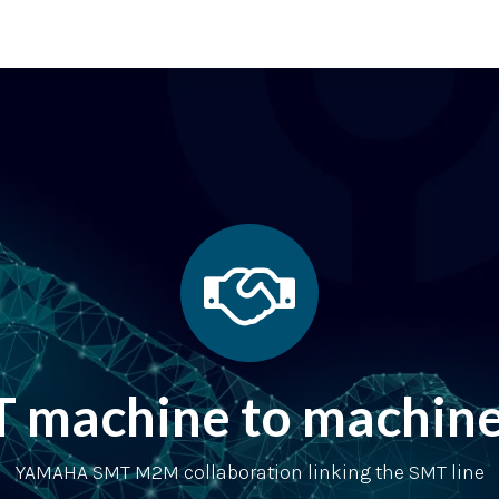
 supporting units
SMT extras
Showroom
Finance
Co
achine to machine 
YAMAHA SMT M2M collaboration linking the SMT line