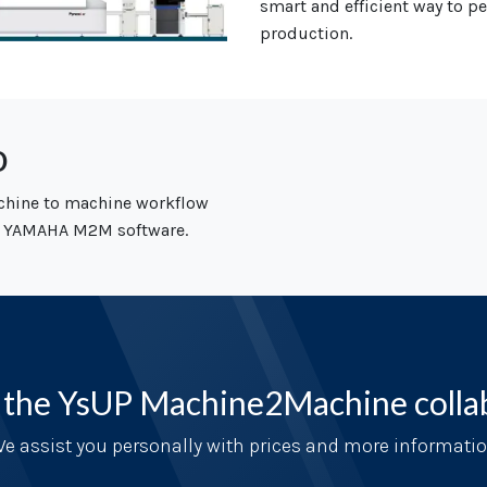
smart and
efficient way to 
production.
o
chine to machine workflow
 YAMAHA M2M software.
 the YsUP Machine2Machine colla
e assist you personally with prices and more informati