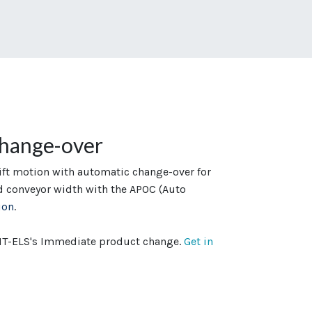
change-over
ift motion with automatic change-over for
d conveyor width with the APOC (Auto
ion
.
SMT-ELS's Immediate product change.
Get in