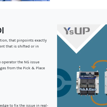
I
tion, that pinpoints exactly
t that is shifted or in
e operator the
NG issue
ges from the Pick & Place
dge to fix the issue in real-