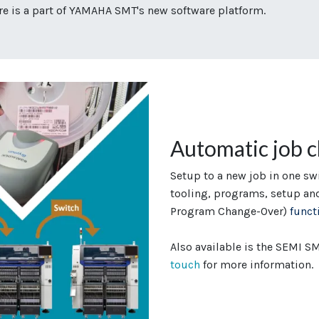
 is a part of YAMAHA SMT's new software platform.
Automatic job 
Setup to a new job in one sw
tooling, programs, setup an
Program Change-Over)
funct
Also available is the SEMI 
touch
for more information.