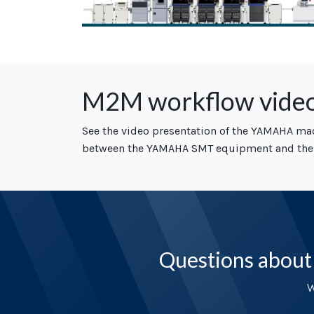
M2M workflow vide
See the video presentation of the YAMAHA ma
between the YAMAHA SMT equipment and the
Questions about
W