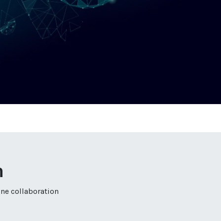
n
ine collaboration