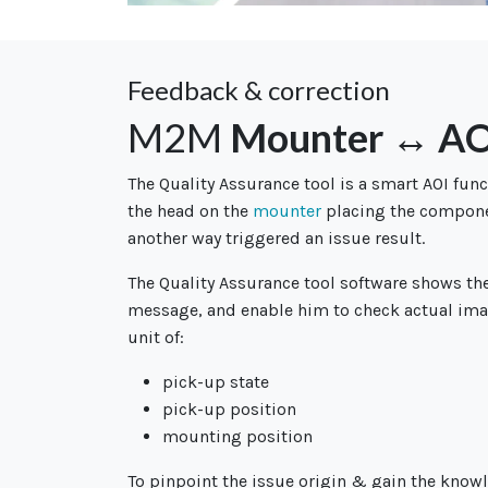
Feedback & correction
M2M
Mounter ↔ AO
The Quality Assurance tool is a smart AOI func
the head on the
mounter
placing the componen
another way triggered an issue result.
The Quality Assurance tool software shows th
message, and enable him to check actual ima
unit of:
pick-up state
pick-up position
mounting position
To pinpoint the issue origin & gain the knowle