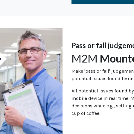
Pass or fail judgem
M2M
Mount
Make 'pass or fail' judgeme
potential issues found by on
All potential issues found by
mobile device in real time. M
decisions while e.g., setting
cup of coffee.