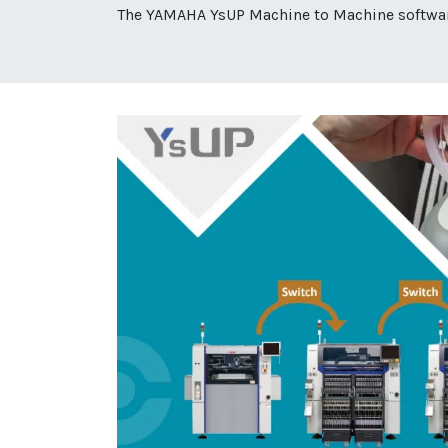
The YAMAHA YsUP Machine to Machine software