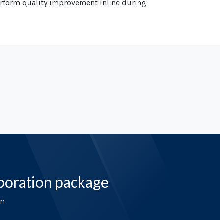
perform quality improvement inline during
boration package
on