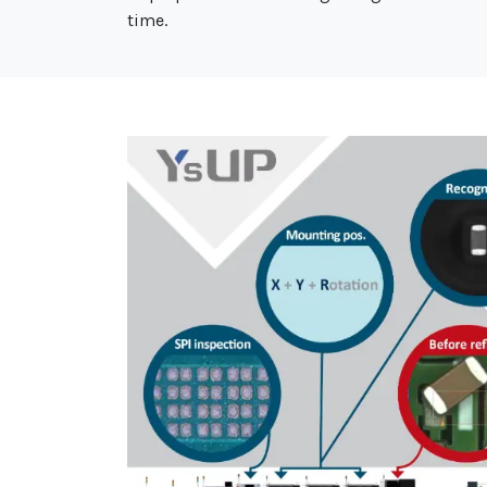
time.