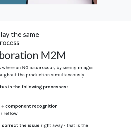
play the same
process
aboration M2M
s where an NG issue occur, by seeing images
oughout the production simultaneously.
tus in the following processes:
n
+
component recognition
er reflow
o
correct the issue
right away -
that is the