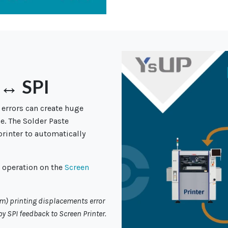
 ↔ SPI
 errors can create huge
e. The Solder Paste
printer to automatically
g operation on the
Screen
mm) printing
displacements error
y SPI feedback to Screen Printer.