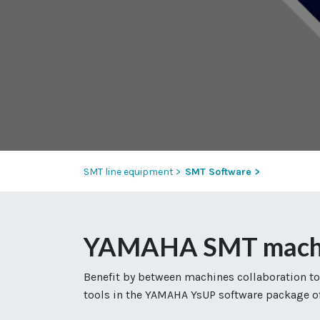
SMT line equipment >
SMT Software >
YAMAHA SMT machine
Benefit by between machines collaboration to
tools in the YAMAHA YsUP software package of