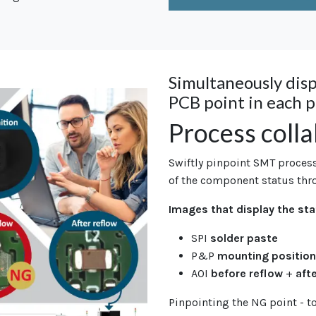
Simultaneously dis
PCB point in each 
Process coll
Swiftly pinpoint SMT proces
of the component status thr
Images that display the sta
SPI
solder paste
P&P
mounting positio
AOI
before reflow
+
aft
Pinpointing the NG point - t