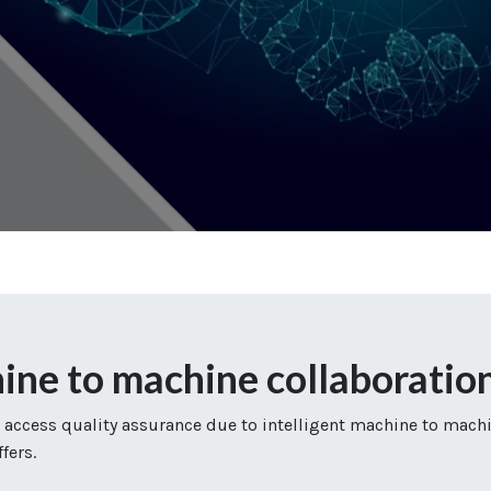
 to machine collaboratio
 access quality assurance due to intelligent machine to mach
fers.