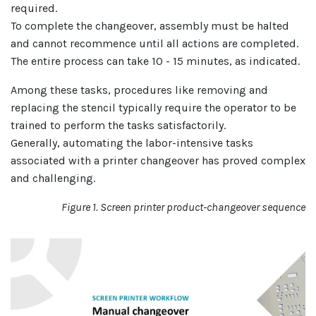
required.
To complete the changeover, assembly must be halted
and cannot recommence until all actions are completed.
The entire process can take 10 - 15 minutes, as indicated.
Among these tasks, procedures like removing and
replacing the stencil typically require the operator to be
trained to perform the tasks satisfactorily.
Generally, automating the labor-intensive tasks
associated with a printer changeover has proved complex
and challenging.
Figure 1. Screen printer product-changeover sequence