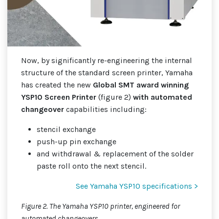
Now, by significantly re-engineering the internal
structure of the standard screen printer, Yamaha
has created the new
Global SMT award winning
YSP10 Screen Printer
(figure 2)
with automated
changeover
capabilities including:
stencil exchange
push-up pin exchange
and withdrawal & replacement of the solder
paste roll onto the next stencil.
See Yamaha YSP10 specifications >
Figure 2. The Yamaha YSP10 printer, engineered for
automated changeovers