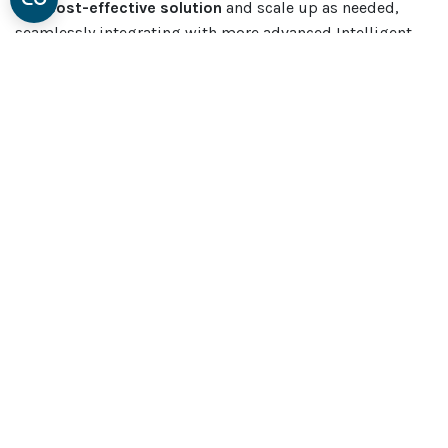
this
cost-effective solution
and scale up as needed,
seamlessly integrating with more advanced Intelligent
SMD Storage Systems in the future.
For those who have already invested in sophisticated
Automated Warehouses or material handling stations,
the mobile SMD rack complements your setup perfectly.
It integrates smoothly with Essegi units and any other
software you use on the factory floor.