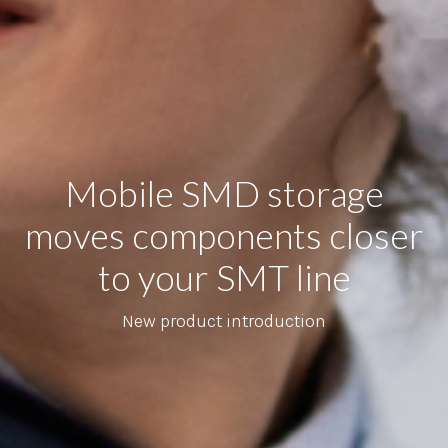
Mobile SMD storage
moves components closer
to your SMT line
New product introduction