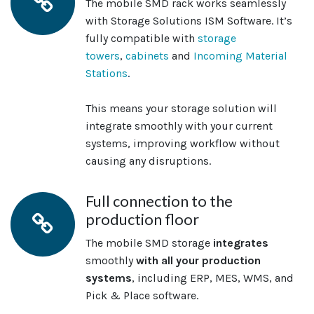
The mobile SMD rack works seamlessly
with Storage Solutions ISM Software. It’s
fully compatible with
storage
towers
,
cabinets
and
Incoming Material
Stations
.
This means your storage solution will
integrate smoothly with your current
systems, improving workflow without
causing any disruptions.
Full connection to the
production floor
The mobile SMD storage
integrates
smoothly
with all your production
systems
, including ERP, MES, WMS, and
Pick & Place software.