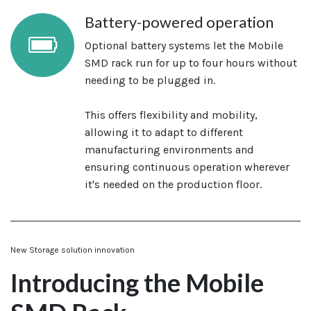
Battery-powered operation
Optional battery systems let the Mobile
SMD rack run for up to four hours without
needing to be plugged in.
This offers flexibility and mobility,
allowing it to adapt to different
manufacturing environments and
ensuring continuous operation wherever
it's needed on the production floor.
New Storage solution innovation
Introducing the Mobile