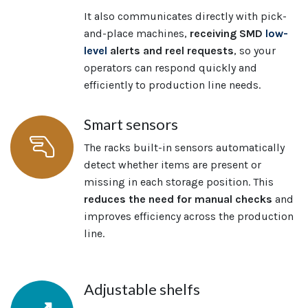
It also communicates directly with pick-
and-place machines,
receiving SMD
low-
level
alerts and reel requests
, so your
operators can respond quickly and
efficiently to production line needs.
Smart sensors
The racks built-in sensors automatically
detect whether items are present or
missing in each storage position. This
reduces the need for manual checks
and
improves efficiency across the production
line.
Adjustable shelfs