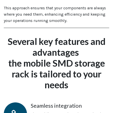
This approach ensures that your components are always
where you need them, enhancing efficiency and keeping
your operations running smoothly.
Several key features and
advantages
the
mobile SMD storage
rack is
tailored to your
needs
Seamless integration