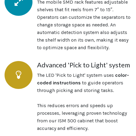
The mobile SMD rack features adjustable
shelves that fit reels from 7″ to 15″.
Operators can customize the separators to
change storage space as needed. An
automatic detection system also adjusts
the shelf width on its own, making it easy
to optimize space and flexibility.
Advanced 'Pick to Light' system
The LED 'Pick to Light' system uses
color-
coded instructions
to guide operators
through picking and storing tasks.
This reduces errors and speeds up
processes, leveraging proven technology
from our ISM 500 cabinet that boost
accuracy and efficiency.