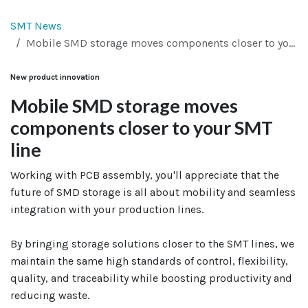
SMT News
Mobile SMD storage moves components closer to your SMT line
New product innovation
Mobile SMD storage moves
components closer to your SMT
line
Working with PCB assembly, you'll appreciate that the
future of SMD storage is all about mobility and seamless
integration with your production lines.
By bringing storage solutions closer to the SMT lines, we
maintain the same high standards of control, flexibility,
quality, and traceability while boosting productivity and
reducing waste.