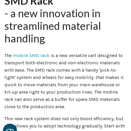
SMD Rack
- a new innovation in
streamlined material
handling
The
mobile SMD rack
is a new versatile cart designed to
transport both electronic and non-electronic materials
with ease. The SMD rack comes with a handy 'pick-to-
light' system and wheels for easy mobility, that makes it
quick to move materials from your main warehouse or
kit-up area right to your production lines. The mobile
rack can also serve as a buffer for spare SMD materials
close to the production area.
This new rack system does not only boost efficiency, but
also allows you to adopt technology gradually. Start with