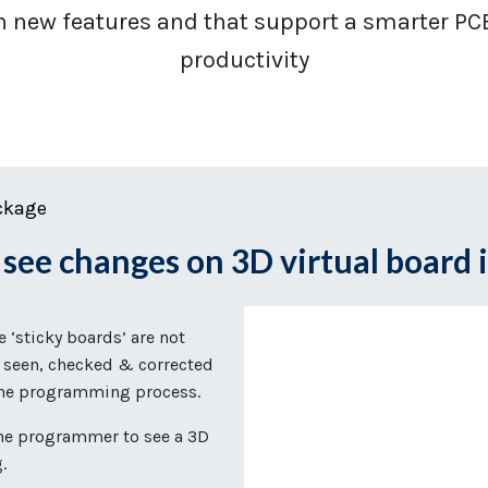
h new features and that support a smarter PC
productivity
ckage
g
see changes on 3D virtual board 
‘sticky boards’ are not
 seen, checked & corrected
 the programming process.
he programmer to see a 3D
g.