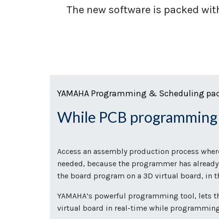
The new software is packed wit
YAMAHA Programming & Scheduling pa
While PCB programmin
Access an assembly production process where 
needed, because the programmer has already
the board program on a 3D virtual board, in
YAMAHA’s powerful programming tool, lets t
virtual board in real-time while programmin