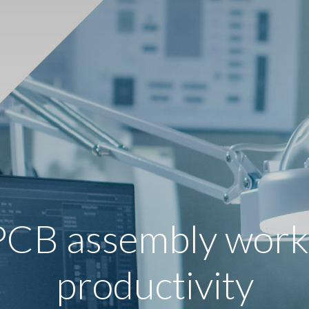
PCB assembly workf
productivity