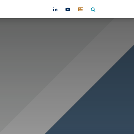
ntact