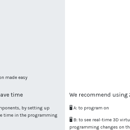
ion made easy
ave time
We recommend using 2
mponents, by setting up
🖥️ A: to program on
ave time in the programming
🖥️ B: to see real-time 3D vi
programming changes on the