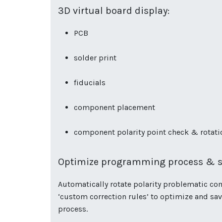
3D virtual board display:
PCB
solder print
fiducials
component placement
component polarity point check & rotat
Optimize programming process & s
Automatically rotate polarity problematic co
‘custom correction rules’ to optimize and s
process.