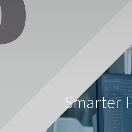
Smarter 