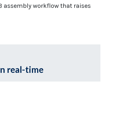
B assembly workflow that raises
in real-time