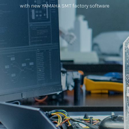
with new YAMAHA SMT factory software