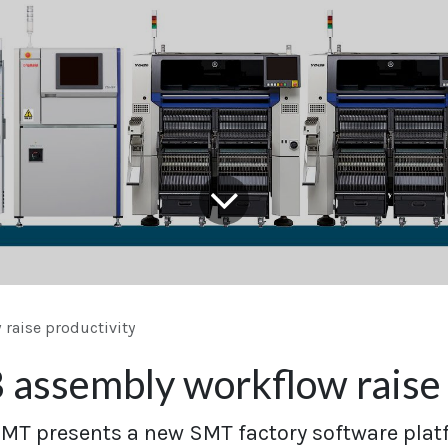
raise productivity
assembly workflow raise 
T presents a new SMT factory software plat