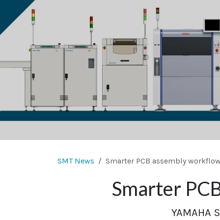
SMT News
Smarter PCB assembly workflow 
Smarter PCB 
YAMAHA SM