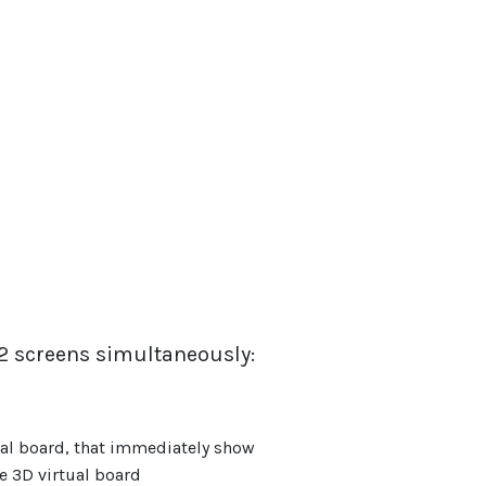
 screens simultaneously:
rtual board, that immediately show
 3D virtual board