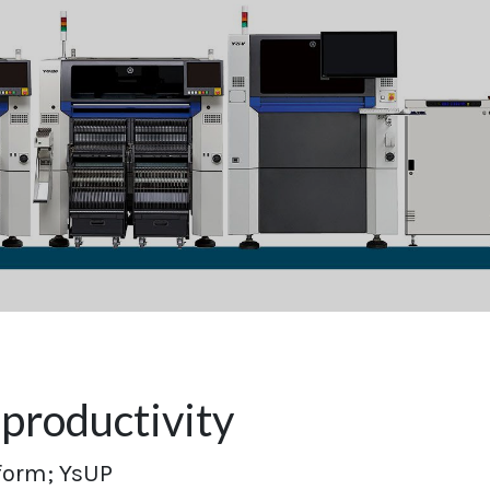
productivity
form; YsUP