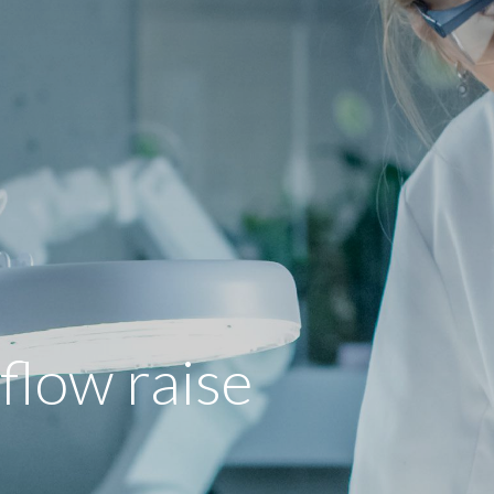
low raise