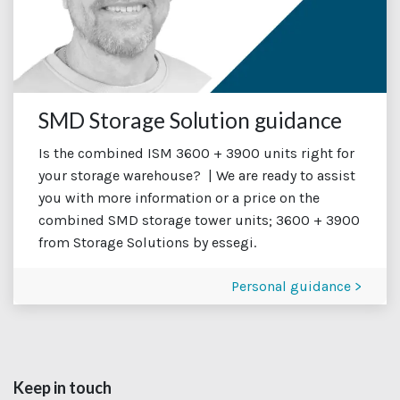
SMD Storage Solution guidance
Is the combined ISM 3600 + 3900 units right for
your storage warehouse? | We are ready to assist
you with more information or a price on the
combined SMD storage tower units; 3600 + 3900
from Storage Solutions by essegi.
Personal guidance >
Keep in touch