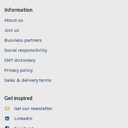
Information
About us
Join us
Business partners
Social responsibility
SMT dictionary
Privacy policy
Sales & delivery terms
Get inspired
Get our newsletter
LinkedIn