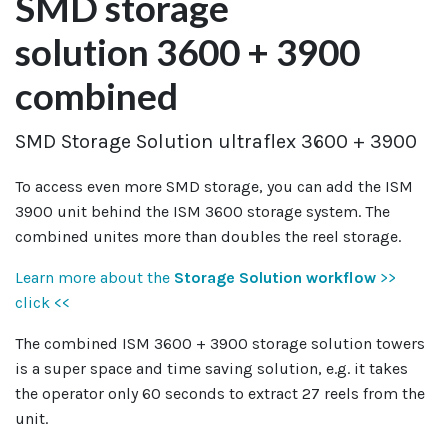
SMD storage
solution 3600 + 3900
combined
SMD Storage Solution ultraflex 3600 + 3900
To access even more SMD storage, you can add the ISM
3900 unit behind the ISM 3600 storage system. The
combined unites more than doubles the reel storage.
Learn more about the
Storage Solution workflow
>>
click <<
The combined ISM 3600 + 3900 storage solution towers
is a super space and time saving solution, e.g. it takes
the operator only 60 seconds to extract 27 reels from the
unit.