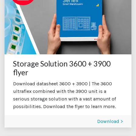
Storage Solution 3600 + 3900
flyer
Download datasheet 3600 + 3900 | The 3600
ultraflex combined with the 3900 unit is a
serious storage solution with a vast amount of
possibilities. Download the flyer to learn more.
Download >