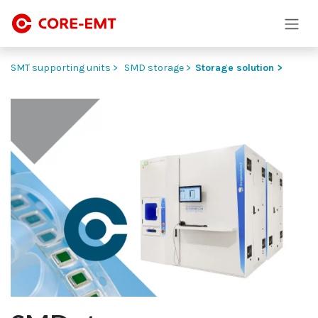
Skip to Content
SMT supporting units >
SMD storage >
Storage solution >