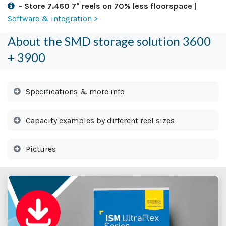
- Store 7.460 7" reels on 70% less floorspace |
Software & integration >
About the SMD storage solution 3600
+ 3900
Specifications & more info
Capacity examples by different reel sizes
Pictures