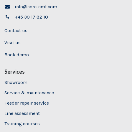
info@core-emt.com
+45 30 17 82 10
Contact us
Visit us
Book demo
Services
Showroom
Service & maintenance
Feeder repair service
Line assessment
Training
courses