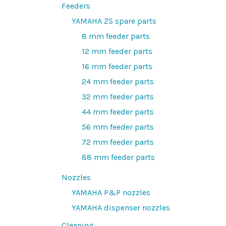
Feeders
YAMAHA ZS spare parts
8 mm feeder parts
12 mm feeder parts
16 mm feeder parts
24 mm feeder parts
32 mm feeder parts
44 mm feeder parts
56 mm feeder parts
72 mm feeder parts
88 mm feeder parts
Nozzles
YAMAHA P&P nozzles
YAMAHA dispenser nozzles
Cleaning