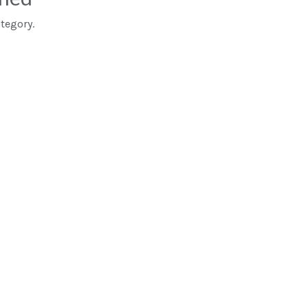
tegory.