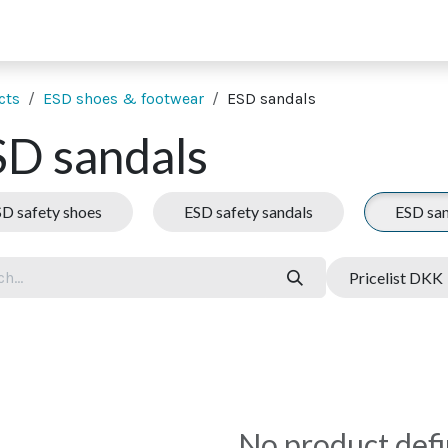
 supporting units
SMT extras
Showroom
Finance
Co
cts
ESD shoes & footwear
ESD sandals
SD sandals
D safety shoes
ESD safety sandals
ESD san
Pricelist DKK
No product def