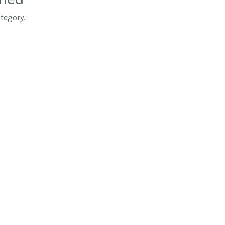
tegory.