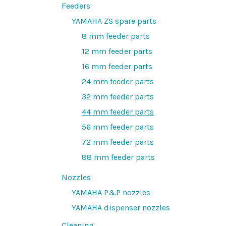
Feeders
YAMAHA ZS spare parts
8 mm feeder parts
12 mm feeder parts
16 mm feeder parts
24 mm feeder parts
32 mm feeder parts
44 mm feeder parts
56 mm feeder parts
72 mm feeder parts
88 mm feeder parts
Nozzles
YAMAHA P&P nozzles
YAMAHA dispenser nozzles
Cleaning