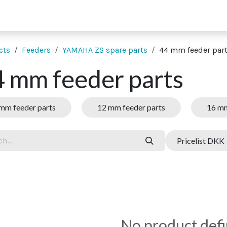
 supporting units
SMT extras
Showroom
Finance
Co
cts
Feeders
YAMAHA ZS spare parts
44 mm feeder par
 mm feeder parts
mm feeder parts
12 mm feeder parts
16 mm
Pricelist DKK
No product def