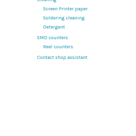
Screen Printer paper
Soldering cleaning
Detergent
SMD counters
Reel counters
Contact shop assistant