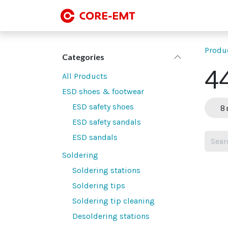
Skip to Content
SMT line-up
SMT
Produ
Categories
44
All Products
ESD shoes & footwear
ESD safety shoes
8 
ESD safety sandals
ESD sandals
Soldering
Soldering stations
Soldering tips
Soldering tip cleaning
Desoldering stations