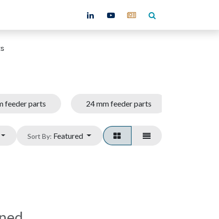
ntact
ts
 feeder parts
24 mm feeder parts
32 mm f
Featured
Sort By:
ined