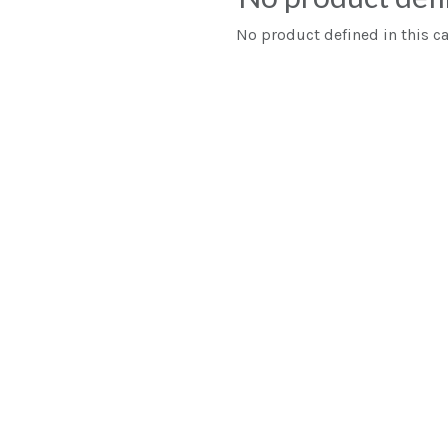
No product defined in this ca