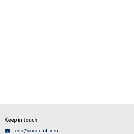
Keep in touch
info@core-emt.com