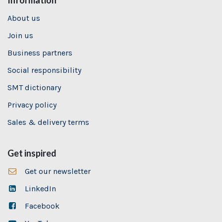
Information
About us
Join us
Business partners
Social responsibility
SMT dictionary
Privacy policy
Sales & delivery terms
Get inspired
Get our newsletter
LinkedIn
Facebook