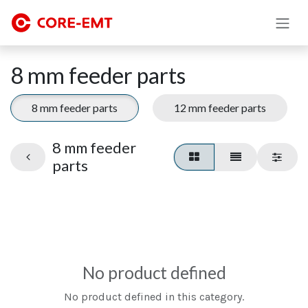
Skip to Content
8 mm feeder parts
8 mm feeder parts
12 mm feeder parts
8 mm feeder
parts
No product defined
No product defined in this category.