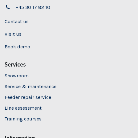
+45 30 17 82 10
Contact us
Visit us
Book demo
Services
Showroom
Service & maintenance
Feeder repair service
Line assessment
Training
courses