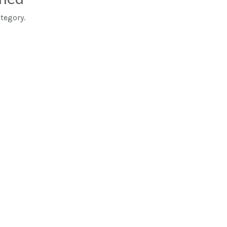
tegory.