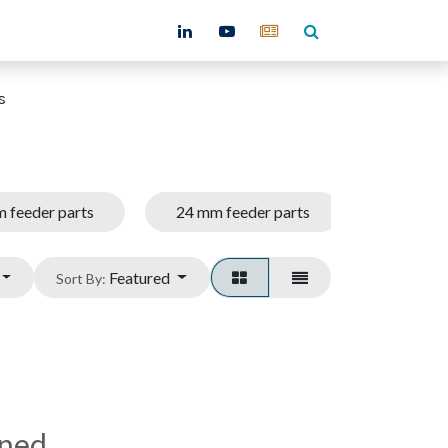
ntact
s
 feeder parts
24 mm feeder parts
32 mm f
Featured
Sort By:
ined