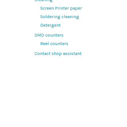
Screen Printer paper
Soldering cleaning
Detergent
SMD counters
Reel counters
Contact shop assistant