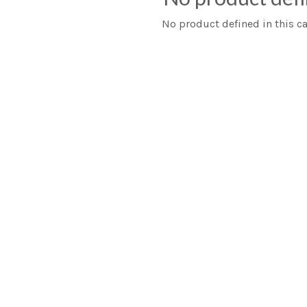
No product defined in this ca