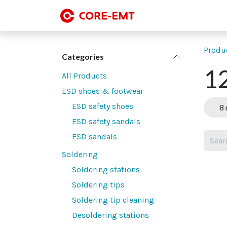
Skip to Content
SMT line-up
SMT
Produ
Categories
12
All Products
ESD shoes & footwear
ESD safety shoes
8 
ESD safety sandals
ESD sandals
Soldering
Soldering stations
Soldering tips
Soldering tip cleaning
Desoldering stations