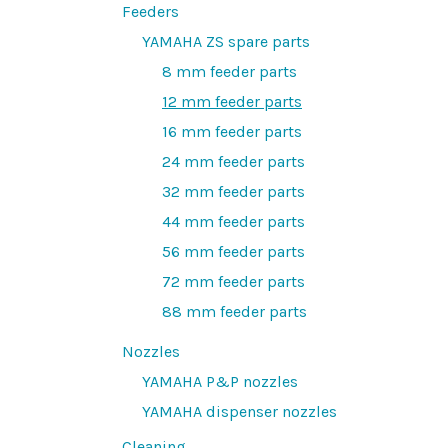
Feeders
YAMAHA ZS spare parts
8 mm feeder parts
12 mm feeder parts
16 mm feeder parts
24 mm feeder parts
32 mm feeder parts
44 mm feeder parts
56 mm feeder parts
72 mm feeder parts
88 mm feeder parts
Nozzles
YAMAHA P&P nozzles
YAMAHA dispenser nozzles
Cleaning