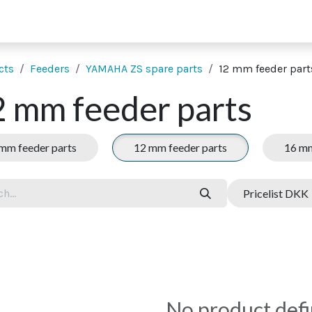
 supporting units
SMT extras
Showroom
Finance
Co
cts
Feeders
YAMAHA ZS spare parts
12 mm feeder part
 mm feeder parts
mm feeder parts
12 mm feeder parts
16 mm
Pricelist DKK
No product def